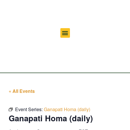
« All Events
Event Series:
Ganapati Homa (daily)
Ganapati Homa (daily)