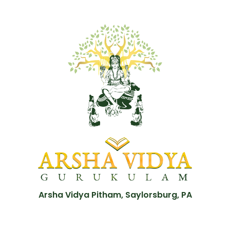
Arsha Vidya Pitham, Saylorsburg, PA