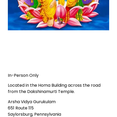
In-Person Only
Located in the Homa Building across the road
from the Dakshinamurti Temple.
Arsha Vidya Gurukulam
651 Route 115
Saylorsburg, Pennsylvania