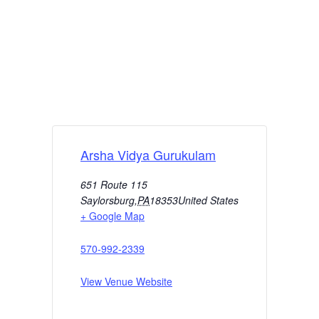
Arsha Vidya Gurukulam
651 Route 115
Saylorsburg
,
PA
18353
United States
+ Google Map
570-992-2339
View Venue Website