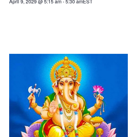
April 9, 2029
@
5:15 am
-
5:30 am
EST