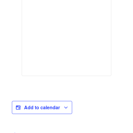
Add to calendar