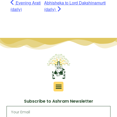
Evening Arati
Abhisheka to Lord Dakshinamurti
(daily)
(daily)
Subscribe to Ashram Newsletter