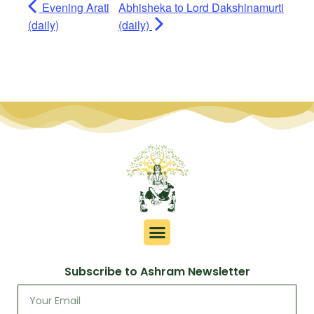
Evening Arati
Abhisheka to Lord Dakshinamurti
(daily)
(daily)
Subscribe to Ashram Newsletter