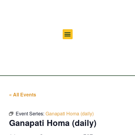
« All Events
Event Series:
Ganapati Homa (daily)
Ganapati Homa (daily)