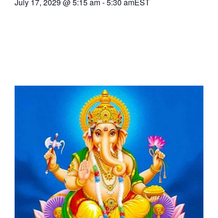
July 17, 2029
@
5:15 am
-
5:30 am
EST