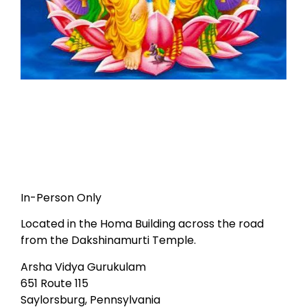
In-Person Only
Located in the Homa Building across the road
from the Dakshinamurti Temple.
Arsha Vidya Gurukulam
651 Route 115
Saylorsburg, Pennsylvania