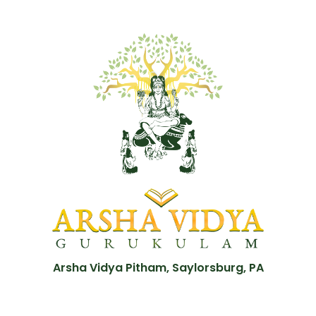
Arsha Vidya Pitham, Saylorsburg, PA