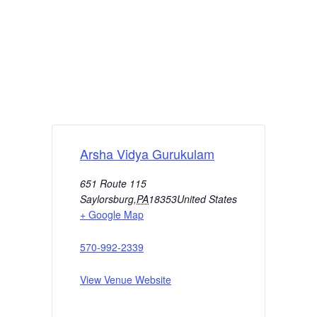
Arsha Vidya Gurukulam
651 Route 115
Saylorsburg
,
PA
18353
United States
+ Google Map
570-992-2339
View Venue Website