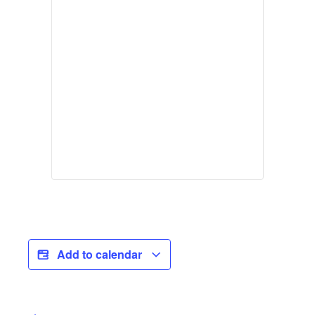
Add to calendar