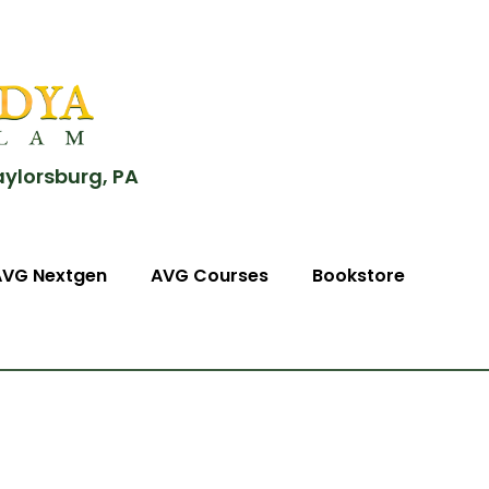
aylorsburg, PA
AVG Nextgen
AVG Courses
Bookstore