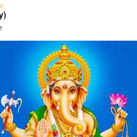
y)
y)
T