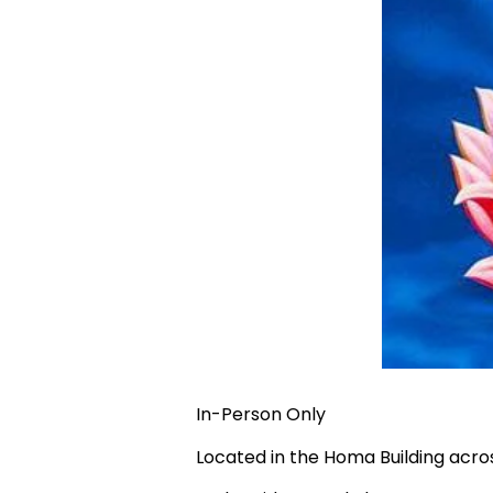
In-Person Only
Located in the Homa Building acr