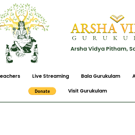
Arsha Vidya Pitham, S
eachers
Live Streaming
Bala Gurukulam
Visit Gurukulam