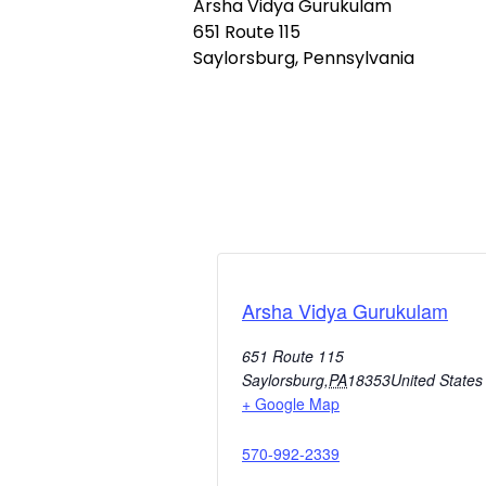
Arsha Vidya Gurukulam
651 Route 115
Saylorsburg, Pennsylvania
Arsha Vidya Gurukulam
651 Route 115
Saylorsburg
,
PA
18353
United States
+ Google Map
570-992-2339