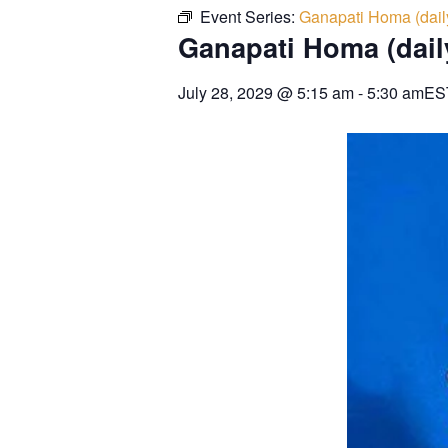
Event Series:
Ganapati Homa (dail
Ganapati Homa (dail
July 28, 2029
@
5:15 am
-
5:30 am
ES