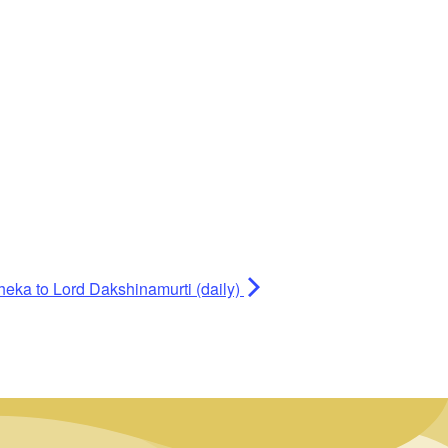
heka to Lord Dakshinamurti (daily)