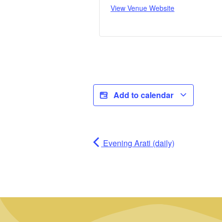
View Venue Website
Add to calendar
Evening Arati (daily)