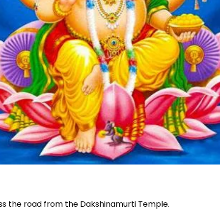
oss the road from the Dakshinamurti Temple.