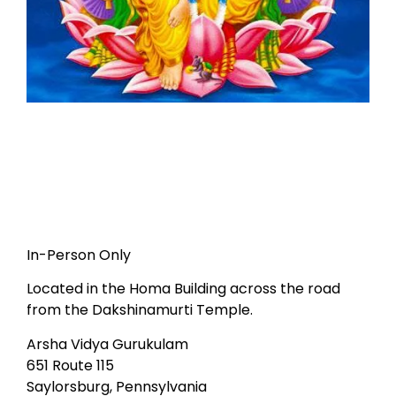
In-Person Only
Located in the Homa Building across the road
from the Dakshinamurti Temple.
Arsha Vidya Gurukulam
651 Route 115
Saylorsburg, Pennsylvania