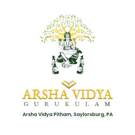
Arsha Vidya Pitham, Saylorsburg, PA