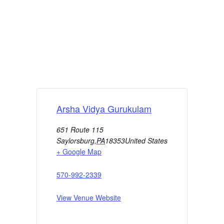
Arsha Vidya Gurukulam
651 Route 115
Saylorsburg
,
PA
18353
United States
+ Google Map
570-992-2339
View Venue Website