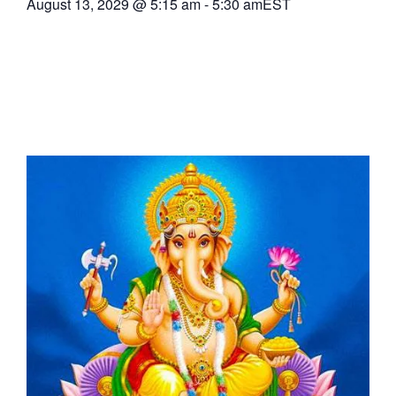
August 13, 2029
@
5:15 am
-
5:30 am
EST