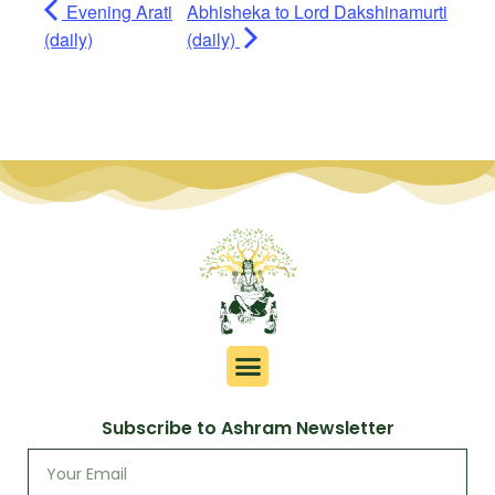
Evening Arati
Abhisheka to Lord Dakshinamurti
(daily)
(daily)
Subscribe to Ashram Newsletter