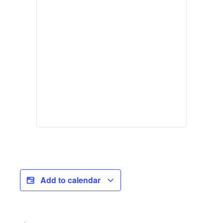
Add to calendar