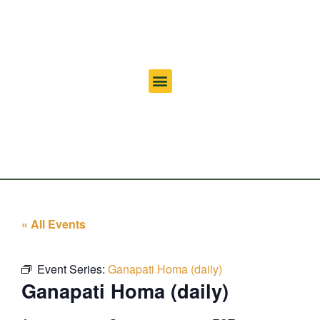
« All Events
Event Series:
Ganapati Homa (daily)
Ganapati Homa (daily)