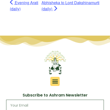
Evening Arati
Abhisheka to Lord Dakshinamurti
(daily)
(daily)
Subscribe to Ashram Newsletter