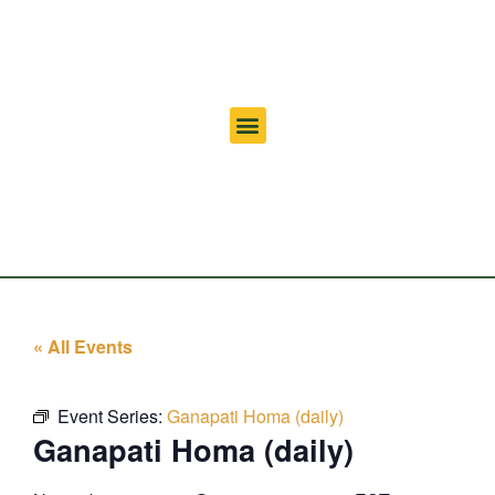
« All Events
Event Series:
Ganapati Homa (daily)
Ganapati Homa (daily)