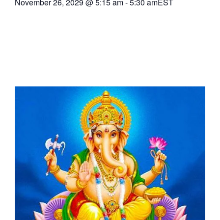
November 26, 2029
@
5:15 am
-
5:30 am
EST