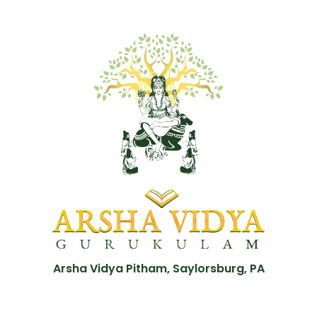
Arsha Vidya Pitham, Saylorsburg, PA