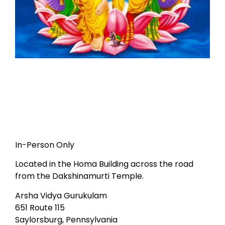
In-Person Only
Located in the Homa Building across the road
from the Dakshinamurti Temple.
Arsha Vidya Gurukulam
651 Route 115
Saylorsburg, Pennsylvania