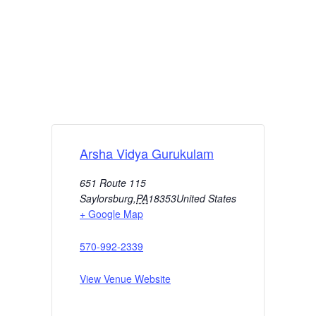
Arsha Vidya Gurukulam
651 Route 115
Saylorsburg
,
PA
18353
United States
+ Google Map
570-992-2339
View Venue Website