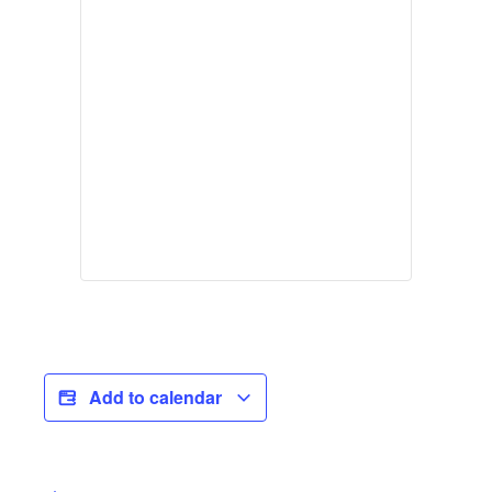
Add to calendar