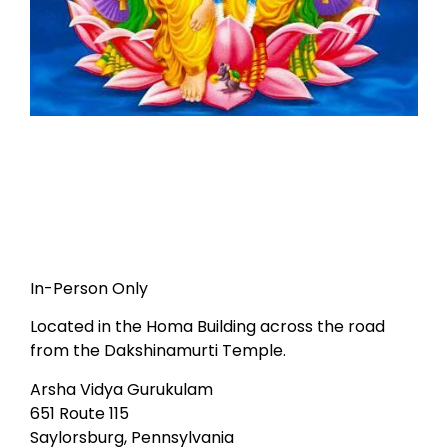
In-Person Only
Located in the Homa Building across the road
from the Dakshinamurti Temple.
Arsha Vidya Gurukulam
651 Route 115
Saylorsburg, Pennsylvania