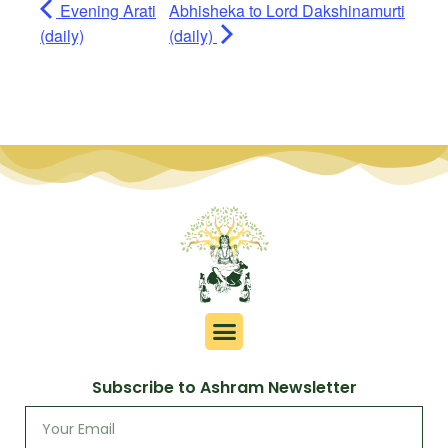
Evening Arati
Abhisheka to Lord Dakshinamurti
(daily)
(daily)
Subscribe to Ashram Newsletter