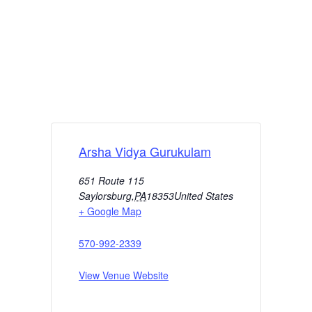
Arsha Vidya Gurukulam
651 Route 115
Saylorsburg
,
PA
18353
United States
+ Google Map
570-992-2339
View Venue Website