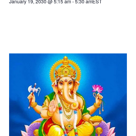
January 19, 2030
@
5:15 am
-
5:30 am
EST