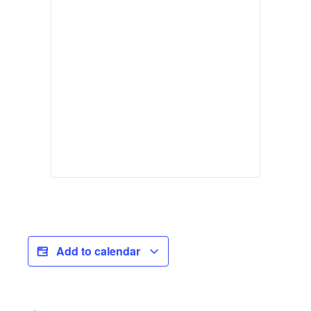
Add to calendar