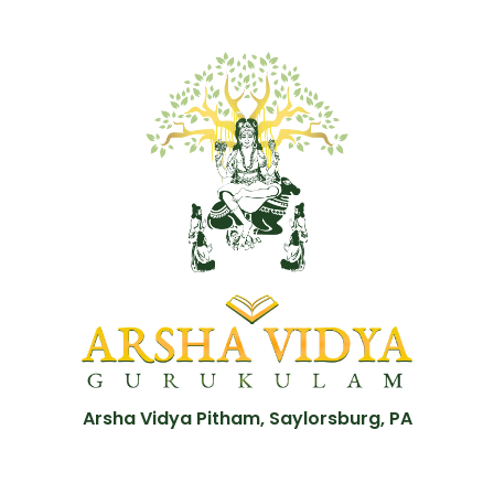
Arsha Vidya Pitham, Saylorsburg, PA