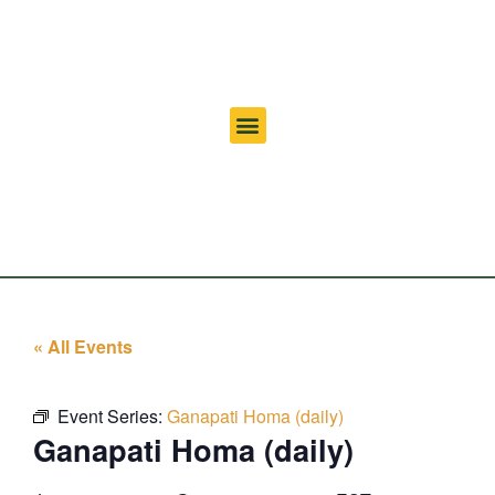
« All Events
Event Series:
Ganapati Homa (daily)
Ganapati Homa (daily)