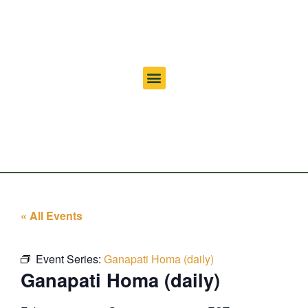
« All Events
Event Series:
Ganapati Homa (daily)
Ganapati Homa (daily)