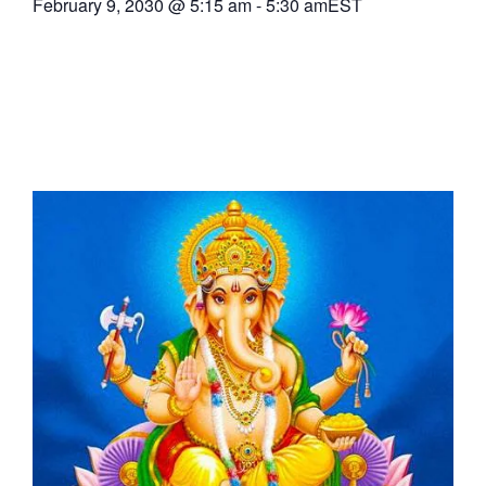
February 9, 2030
@
5:15 am
-
5:30 am
EST