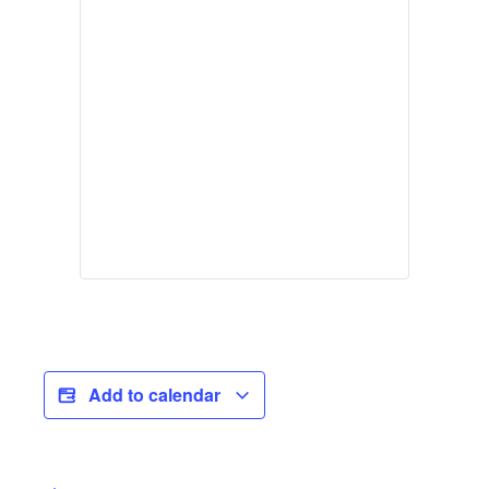
Add to calendar