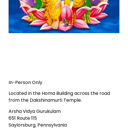
In-Person Only
Located in the Homa Building across the road
from the Dakshinamurti Temple.
Arsha Vidya Gurukulam
651 Route 115
Saylorsburg, Pennsylvania