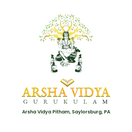
Arsha Vidya Pitham, Saylorsburg, PA