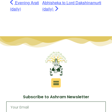
Evening Arati
Abhisheka to Lord Dakshinamurti
(daily)
(daily)
Subscribe to Ashram Newsletter