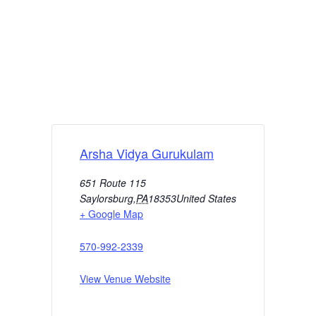
Arsha Vidya Gurukulam
651 Route 115
Saylorsburg
,
PA
18353
United States
+ Google Map
570-992-2339
View Venue Website