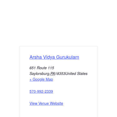
Arsha Vidya Gurukulam
651 Route 115
Saylorsburg
,
PA
18353
United States
+ Google Map
570-992-2339
View Venue Website