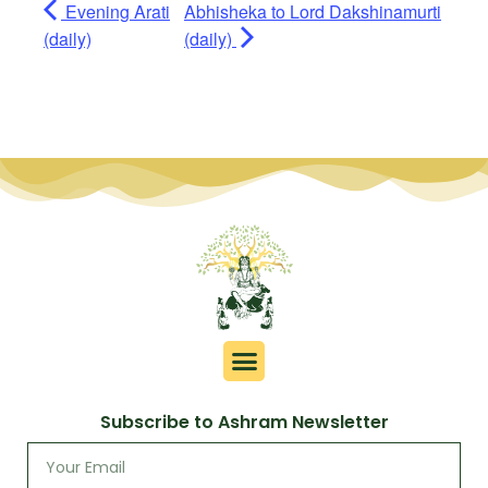
Evening Arati
Abhisheka to Lord Dakshinamurti
(daily)
(daily)
Subscribe to Ashram Newsletter