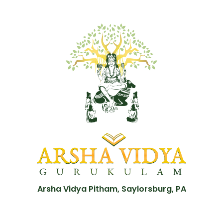
Arsha Vidya Pitham, Saylorsburg, PA