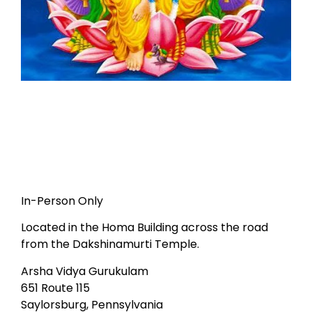
In-Person Only
Located in the Homa Building across the road
from the Dakshinamurti Temple.
Arsha Vidya Gurukulam
651 Route 115
Saylorsburg, Pennsylvania