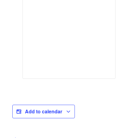
Add to calendar