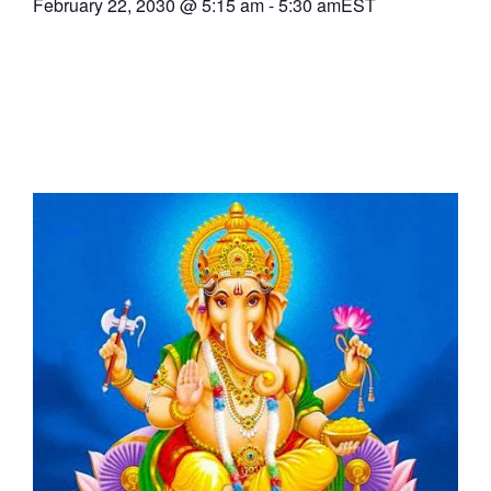
February 22, 2030
@
5:15 am
-
5:30 am
EST