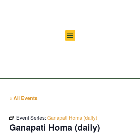
« All Events
Event Series:
Ganapati Homa (daily)
Ganapati Homa (daily)