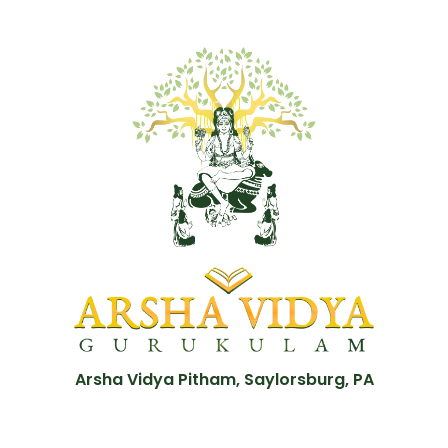
Arsha Vidya Pitham, Saylorsburg, PA