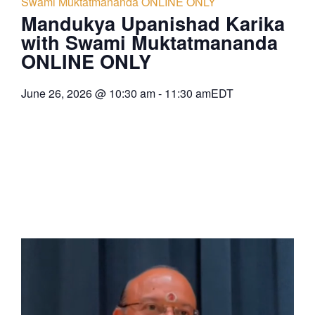
Swami Muktatmananda ONLINE ONLY
Mandukya Upanishad Karika
with Swami Muktatmananda
ONLINE ONLY
June 26, 2026
@
10:30 am
-
11:30 am
EDT