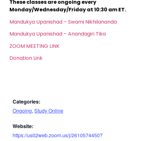
These classes are ongoing every
Monday/Wednesday/Friday at 10:30 am ET.
Mandukya Upanishad – Swami Nikhilananda
Mandukya Upanishad – Anandagiri Tika
ZOOM MEETING LINK
Donation Link
Categories:
Ongoing
,
Study Online
Website:
https://us02web.zoom.us/j/2610574450?