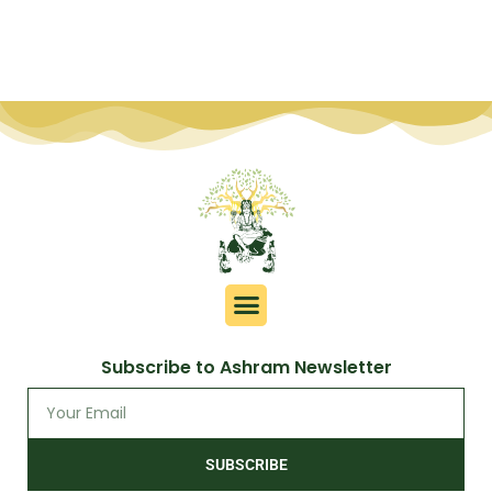
Subscribe to Ashram Newsletter
SUBSCRIBE