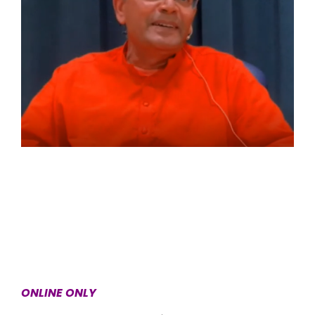
ONLINE ONLY