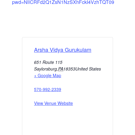
pwd=NllCRFd2Q1ZsN1NzSXhFckI4VzhTQT09
Arsha Vidya Gurukulam
651 Route 115
Saylorsburg
,
PA
18353
United States
+ Google Map
570-992-2339
View Venue Website