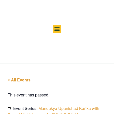
« All Events
This event has passed.
Event Series:
Mandukya Upanishad Karika with