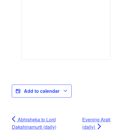
Add to calendar
Abhisheka to Lord
Evening Arati
Dakshinamurti (daily)
(daily)