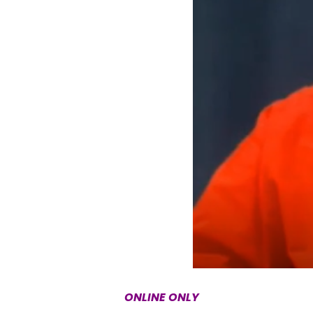
ONLINE ONLY