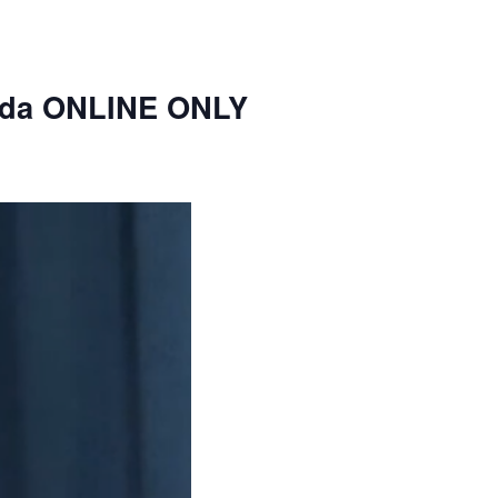
nda ONLINE ONLY