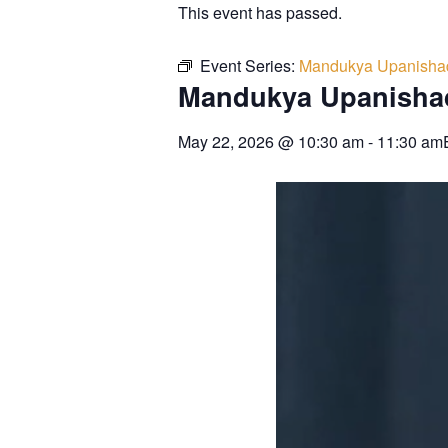
This event has passed.
Event Series:
Mandukya Upanisha
Mandukya Upanisha
May 22, 2026
@
10:30 am
-
11:30 am