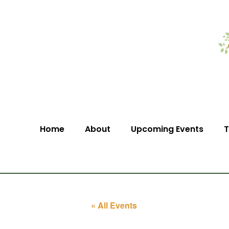
Home
About
Upcoming Events
T
« All Events