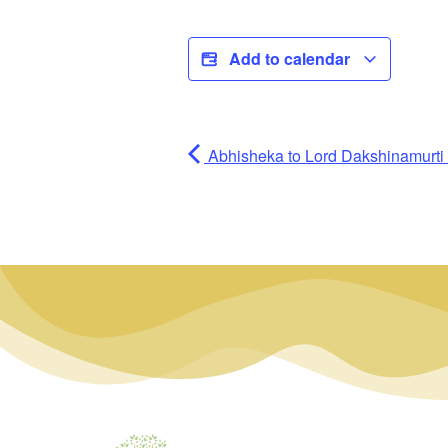
Add to calendar
Abhisheka to Lord Dakshinamurti (