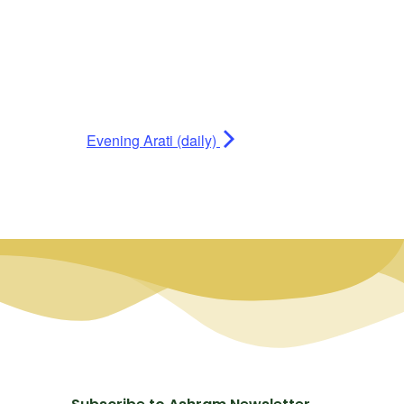
Evening Arati (daily)