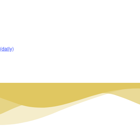
daily)