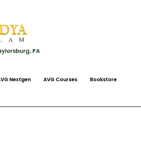
aylorsburg, PA
AVG Nextgen
AVG Courses
Bookstore