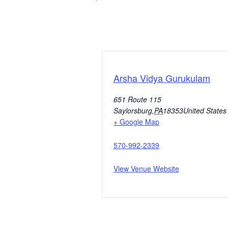
Arsha Vidya Gurukulam
651 Route 115
Saylorsburg
,
PA
18353
United States
+ Google Map
570-992-2339
View Venue Website