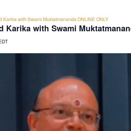
d Karika with Swami Muktatmananda ONLINE ONLY
d Karika with Swami Muktatmana
EDT