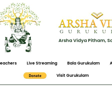
Arsha Vidya Pitham, S
eachers
Live Streaming
Bala Gurukulam
Visit Gurukulam