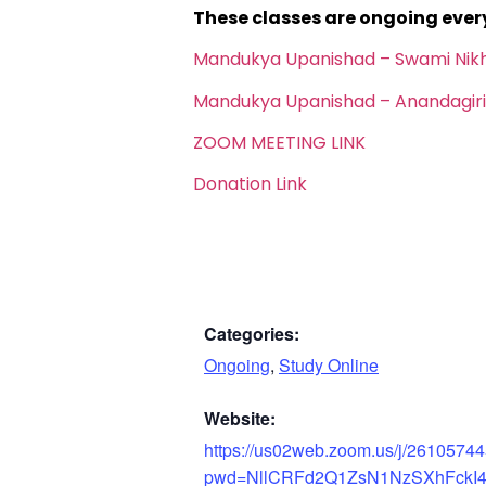
These classes are ongoing eve
Mandukya Upanishad – Swami Nik
Mandukya Upanishad – Anandagiri
ZOOM MEETING LINK
Donation Link
Categories:
Ongoing
,
Study Online
Website:
https://us02web.zoom.us/j/2610574
pwd=NllCRFd2Q1ZsN1NzSXhFckI