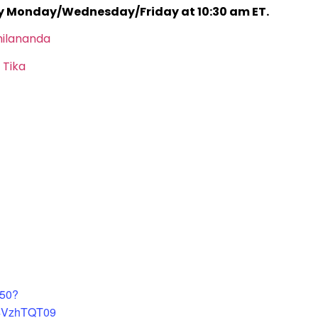
ry Monday/Wednesday/Friday at 10:30 am ET.
hilananda
 Tika
450?
4VzhTQT09