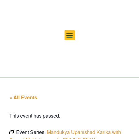
« All Events
This event has passed.
Event Series:
Mandukya Upanishad Karika with