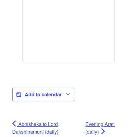
Add to calendar
Abhisheka to Lord
Evening Arati
Dakshinamurti (daily)
(daily)