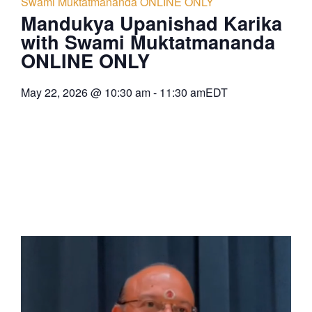
Swami Muktatmananda ONLINE ONLY
Mandukya Upanishad Karika
with Swami Muktatmananda
ONLINE ONLY
May 22, 2026
@
10:30 am
-
11:30 am
EDT