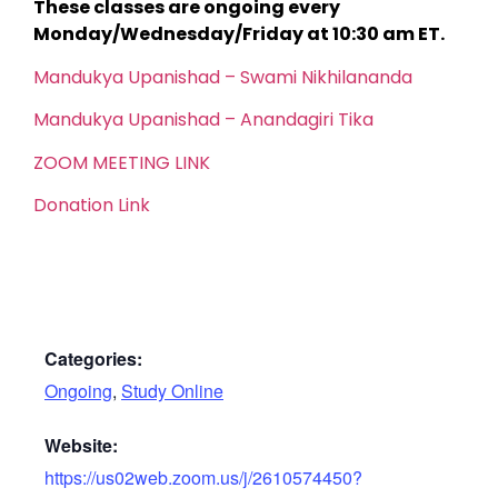
These classes are ongoing every
Monday/Wednesday/Friday at 10:30 am ET.
Mandukya Upanishad – Swami Nikhilananda
Mandukya Upanishad – Anandagiri Tika
ZOOM MEETING LINK
Donation Link
Categories:
Ongoing
,
Study Online
Website:
https://us02web.zoom.us/j/2610574450?