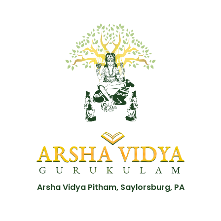
Arsha Vidya Pitham, Saylorsburg, PA