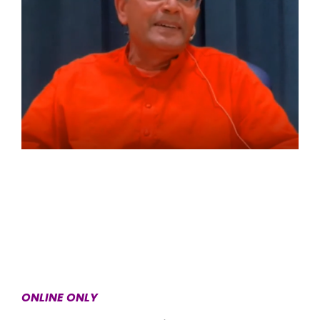
ONLINE ONLY