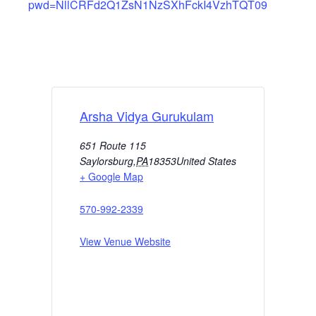
pwd=NllCRFd2Q1ZsN1NzSXhFckI4VzhTQT09
Arsha Vidya Gurukulam
651 Route 115
Saylorsburg
,
PA
18353
United States
+ Google Map
570-992-2339
View Venue Website