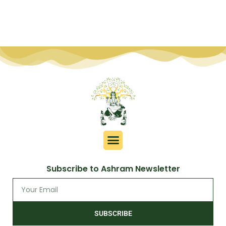
Subscribe to Ashram Newsletter
SUBSCRIBE