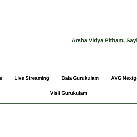
Arsha Vidya Pitham, Say
s
Live Streaming
Bala Gurukulam
AVG Nextg
Visit Gurukulam