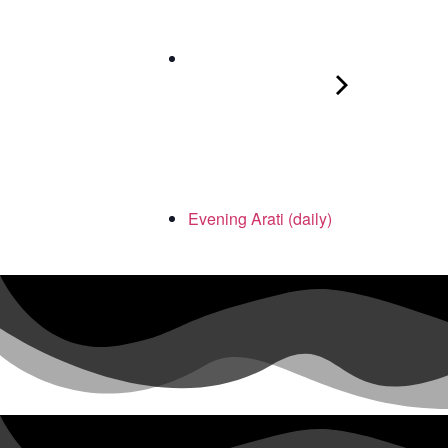
Evening Arati (daily)