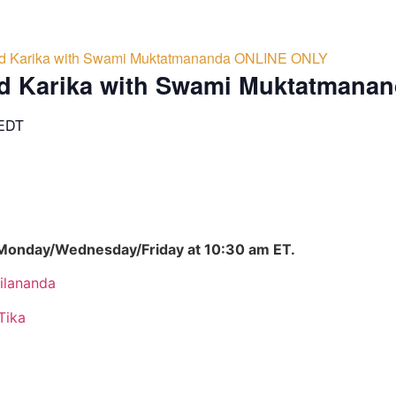
d Karika with Swami Muktatmananda ONLINE ONLY
d Karika with Swami Muktatmana
EDT
 Monday/Wednesday/Friday at 10:30 am ET.
ilananda
Tika