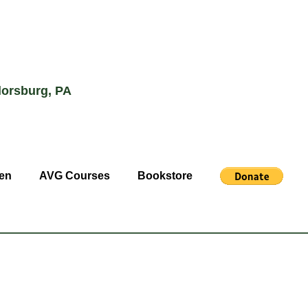
lorsburg, PA
en
AVG Courses
Bookstore