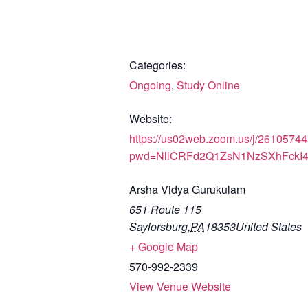
Categories:
Ongoing
,
Study Online
Website:
https://us02web.zoom.us/j/2610574
pwd=NllCRFd2Q1ZsN1NzSXhFckI
Arsha Vidya Gurukulam
651 Route 115
Saylorsburg
,
PA
18353
United States
+ Google Map
570-992-2339
View Venue Website