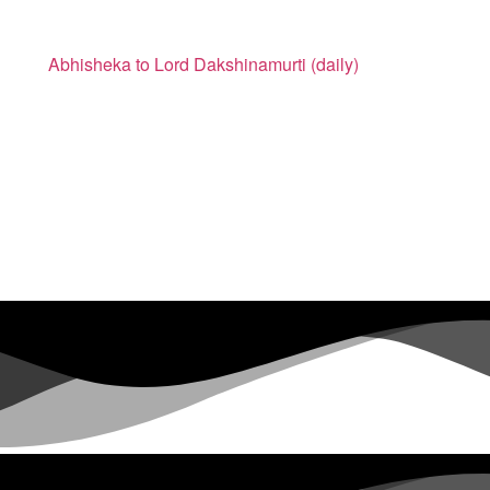
Abhisheka to Lord Dakshinamurti (daily)