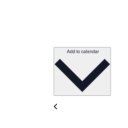
Add to calendar