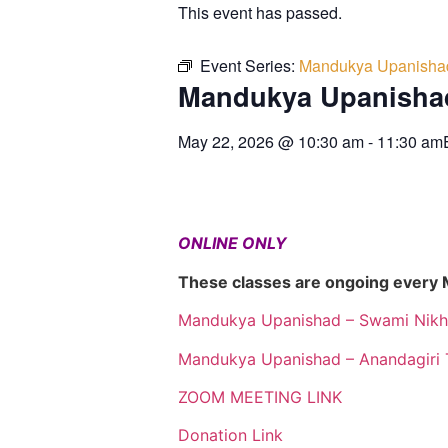
This event has passed.
Event Series:
Mandukya Upanisha
Mandukya Upanisha
May 22, 2026
@
10:30 am
-
11:30 am
ONLINE ONLY
These classes are ongoing every
Mandukya Upanishad – Swami Nikh
Mandukya Upanishad – Anandagiri 
ZOOM MEETING LINK
Donation Link