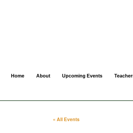
Home
About
Upcoming Events
Teacher
« All Events