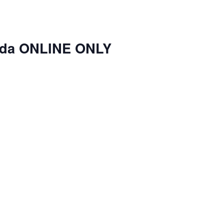
nda ONLINE ONLY