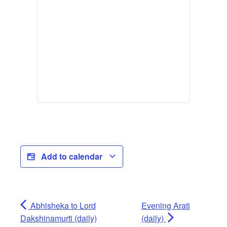
Add to calendar
Abhisheka to Lord
Evening Arati
Dakshinamurti (daily)
(daily)