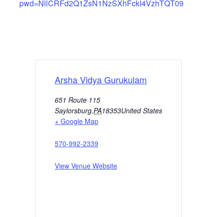
pwd=NllCRFd2Q1ZsN1NzSXhFckI4VzhTQT09
Arsha Vidya Gurukulam
651 Route 115
Saylorsburg
,
PA
18353
United States
+ Google Map
570-992-2339
View Venue Website