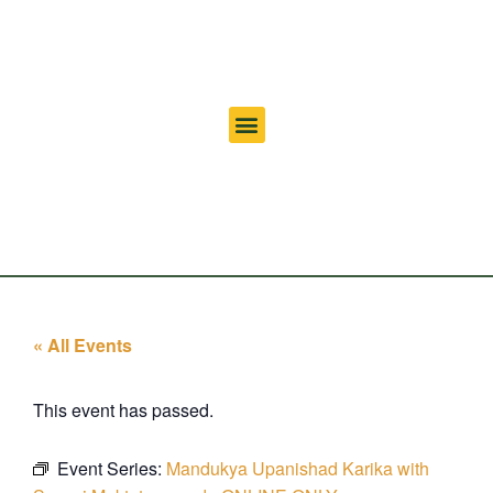
« All Events
This event has passed.
Event Series:
Mandukya Upanishad Karika with