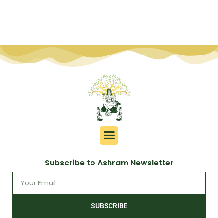
Subscribe to Ashram Newsletter
SUBSCRIBE