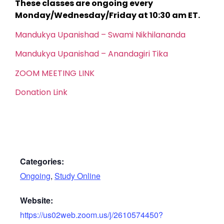
These classes are ongoing every
Monday/Wednesday/Friday at 10:30 am ET.
Mandukya Upanishad – Swami Nikhilananda
Mandukya Upanishad – Anandagiri Tika
ZOOM MEETING LINK
Donation Link
Categories:
Ongoing
,
Study Online
Website:
https://us02web.zoom.us/j/2610574450?