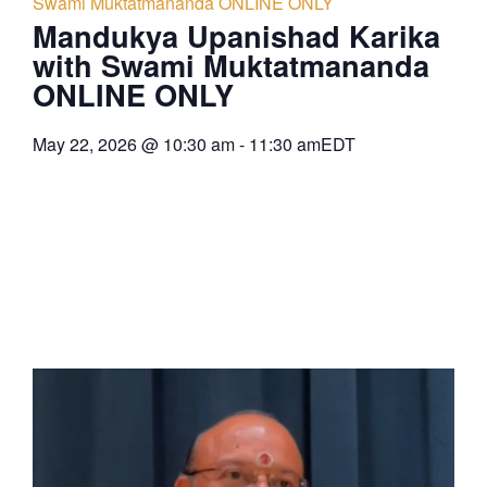
Swami Muktatmananda ONLINE ONLY
Mandukya Upanishad Karika
with Swami Muktatmananda
ONLINE ONLY
May 22, 2026
@
10:30 am
-
11:30 am
EDT