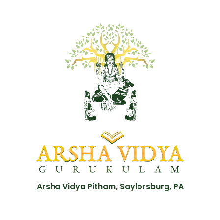
Arsha Vidya Pitham, Saylorsburg, PA