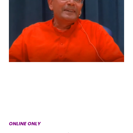
ONLINE ONLY