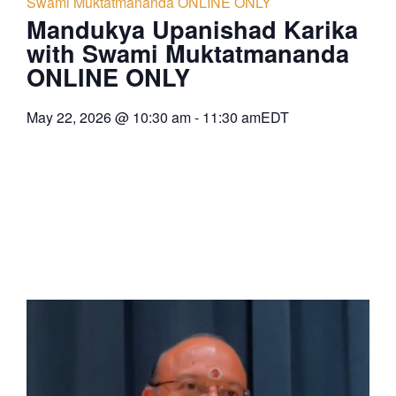
Swami Muktatmananda ONLINE ONLY
Mandukya Upanishad Karika
with Swami Muktatmananda
ONLINE ONLY
May 22, 2026
@
10:30 am
-
11:30 am
EDT