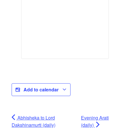
Add to calendar
Abhisheka to Lord
Evening Arati
Dakshinamurti (daily)
(daily)