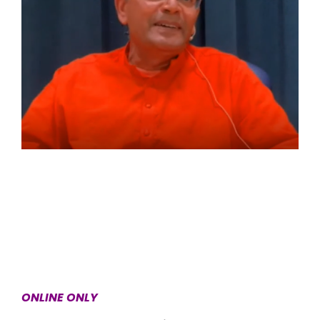
ONLINE ONLY