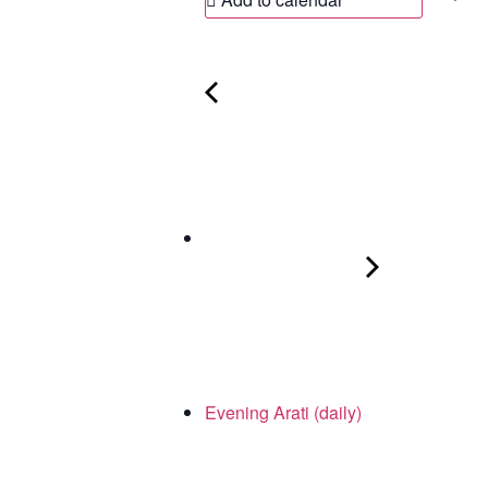
Evening Arati (daily)