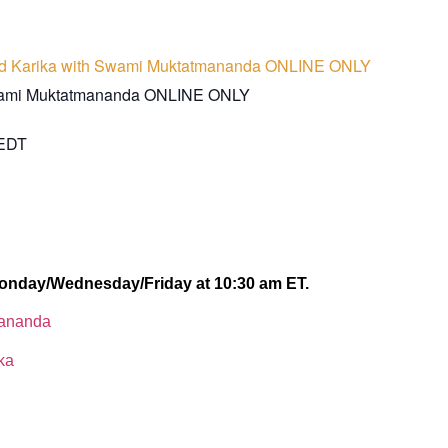
d Karika with Swami Muktatmananda ONLINE ONLY
wami Muktatmananda ONLINE ONLY
EDT
onday/Wednesday/Friday at 10:30 am ET.
lananda
ka