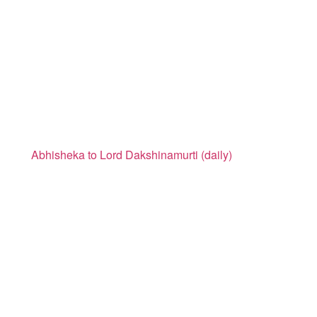
Abhisheka to Lord Dakshinamurti (daily)