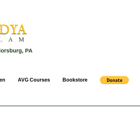
lorsburg, PA
en
AVG Courses
Bookstore