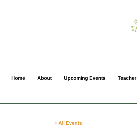
Home
About
Upcoming Events
Teacher
« All Events