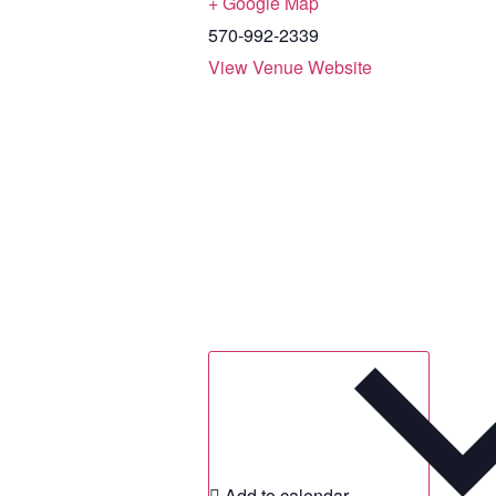
+ Google Map
570-992-2339
View Venue Website
Add to calendar