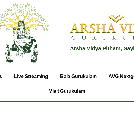
Arsha Vidya Pitham, Say
s
Live Streaming
Bala Gurukulam
AVG Nextg
Visit Gurukulam