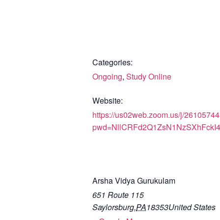
Categories:
Ongoing
,
Study Online
Website:
https://us02web.zoom.us/j/2610574
pwd=NllCRFd2Q1ZsN1NzSXhFckI
Arsha Vidya Gurukulam
651 Route 115
Saylorsburg
,
PA
18353
United States