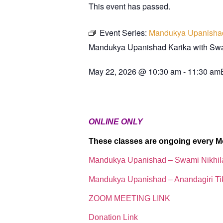
This event has passed.
Event Series:
Mandukya Upanisha
Mandukya Upanishad Karika with S
May 22, 2026
@
10:30 am
-
11:30 am
ONLINE ONLY
These classes are ongoing every M
Mandukya Upanishad – Swami Nikhi
Mandukya Upanishad – Anandagiri Ti
ZOOM MEETING LINK
Donation Link