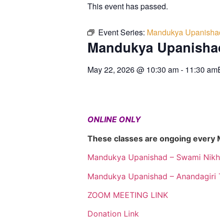
This event has passed.
Event Series:
Mandukya Upanisha
Mandukya Upanisha
May 22, 2026
@
10:30 am
-
11:30 am
ONLINE ONLY
These classes are ongoing every
Mandukya Upanishad – Swami Nikh
Mandukya Upanishad – Anandagiri 
ZOOM MEETING LINK
Donation Link