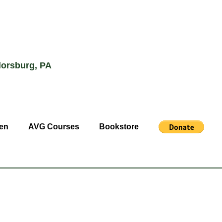
lorsburg, PA
en
AVG Courses
Bookstore