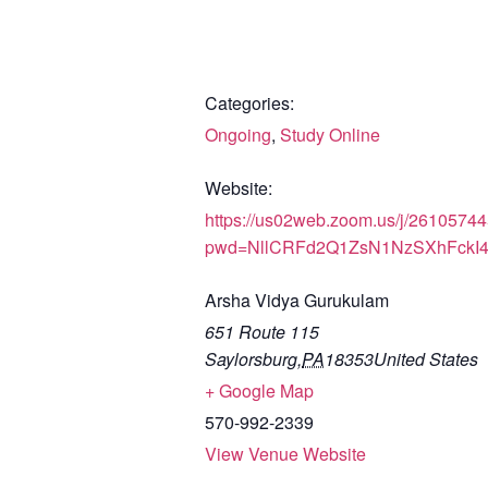
Categories:
Ongoing
,
Study Online
Website:
https://us02web.zoom.us/j/2610574
pwd=NllCRFd2Q1ZsN1NzSXhFckI
Arsha Vidya Gurukulam
651 Route 115
Saylorsburg
,
PA
18353
United States
+ Google Map
570-992-2339
View Venue Website