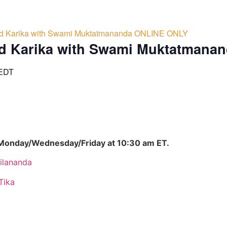
d Karika with Swami Muktatmananda ONLINE ONLY
d Karika with Swami Muktatmana
EDT
 Monday/Wednesday/Friday at 10:30 am ET.
ilananda
Tika