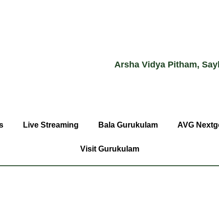
Arsha Vidya Pitham, Say
s
Live Streaming
Bala Gurukulam
AVG Nextg
Visit Gurukulam