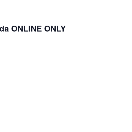
nda ONLINE ONLY