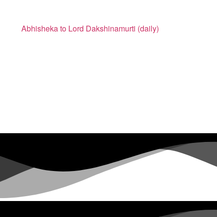
Abhisheka to Lord Dakshinamurti (daily)