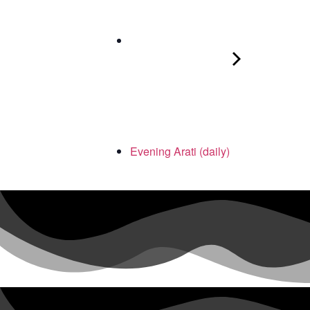
Evening Arati (daily)