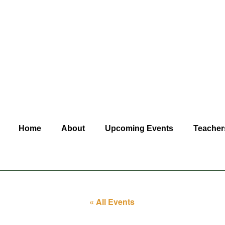
Home
About
Upcoming Events
Teacher
« All Events