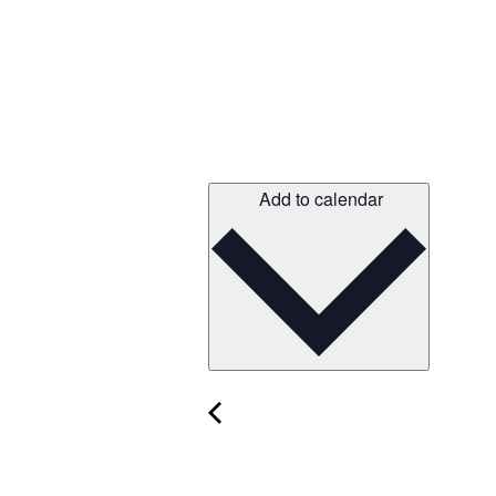
Add to calendar