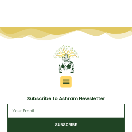
Subscribe to Ashram Newsletter
SUBSCRIBE