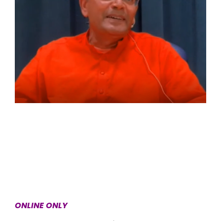
ONLINE ONLY