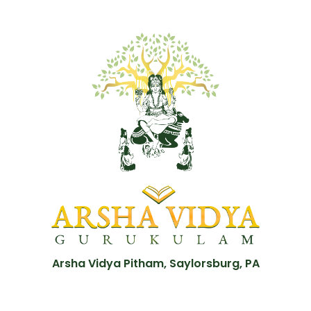
Arsha Vidya Pitham, Saylorsburg, PA