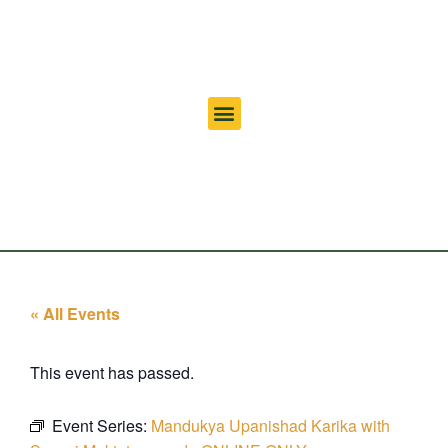
« All Events
This event has passed.
Event Series:
Mandukya Upanishad Karika with