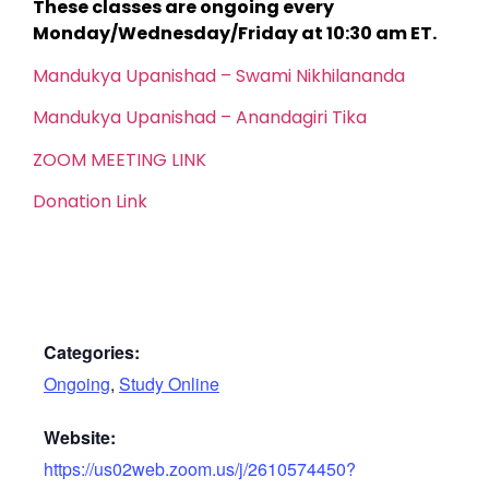
These classes are ongoing every
Monday/Wednesday/Friday at 10:30 am ET.
Mandukya Upanishad – Swami Nikhilananda
Mandukya Upanishad – Anandagiri Tika
ZOOM MEETING LINK
Donation Link
Categories:
Ongoing
,
Study Online
Website:
https://us02web.zoom.us/j/2610574450?