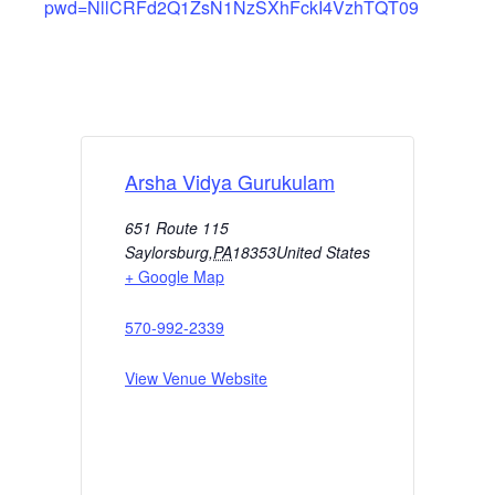
pwd=NllCRFd2Q1ZsN1NzSXhFckI4VzhTQT09
Arsha Vidya Gurukulam
651 Route 115
Saylorsburg
,
PA
18353
United States
+ Google Map
570-992-2339
View Venue Website