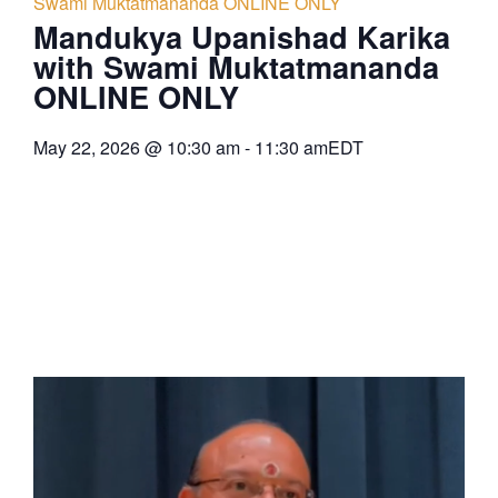
Swami Muktatmananda ONLINE ONLY
Mandukya Upanishad Karika
with Swami Muktatmananda
ONLINE ONLY
May 22, 2026
@
10:30 am
-
11:30 am
EDT