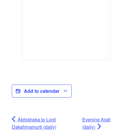
Add to calendar
Abhisheka to Lord
Evening Arati
Dakshinamurti (daily)
(daily)