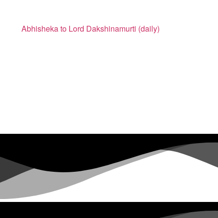
Abhisheka to Lord Dakshinamurti (daily)