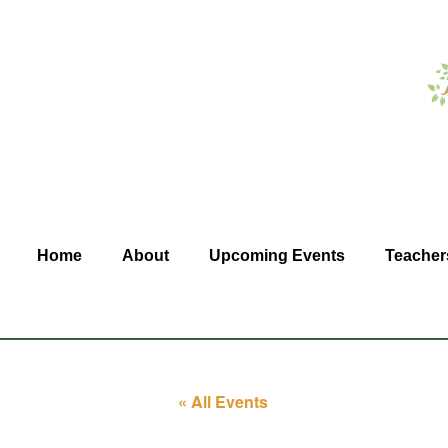
Home
About
Upcoming Events
Teacher
« All Events