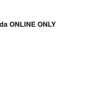
nda ONLINE ONLY