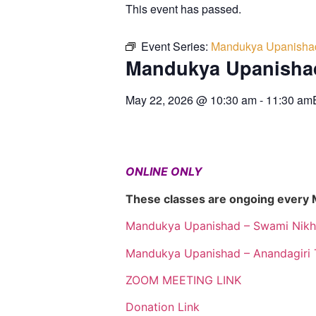
This event has passed.
Event Series:
Mandukya Upanisha
Mandukya Upanisha
May 22, 2026
@
10:30 am
-
11:30 am
ONLINE ONLY
These classes are ongoing every
Mandukya Upanishad – Swami Nikh
Mandukya Upanishad – Anandagiri 
ZOOM MEETING LINK
Donation Link