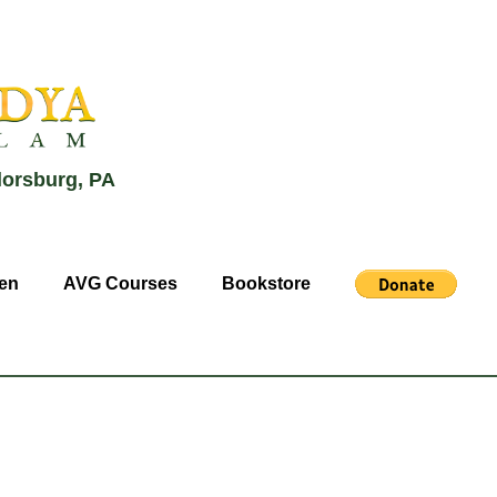
lorsburg, PA
en
AVG Courses
Bookstore