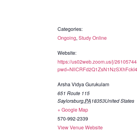
Categories:
Ongoing
,
Study Online
Website:
https://us02web.zoom.us/j/2610574
pwd=NllCRFd2Q1ZsN1NzSXhFckI
Arsha Vidya Gurukulam
651 Route 115
Saylorsburg
,
PA
18353
United States
+ Google Map
570-992-2339
View Venue Website