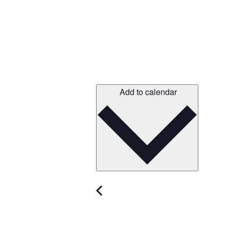
Add to calendar