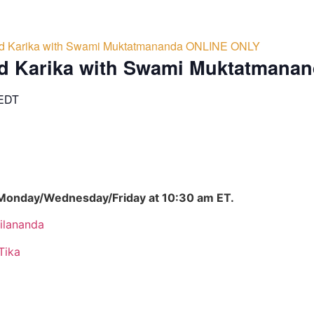
d Karika with Swami Muktatmananda ONLINE ONLY
d Karika with Swami Muktatmana
EDT
 Monday/Wednesday/Friday at 10:30 am ET.
ilananda
Tika