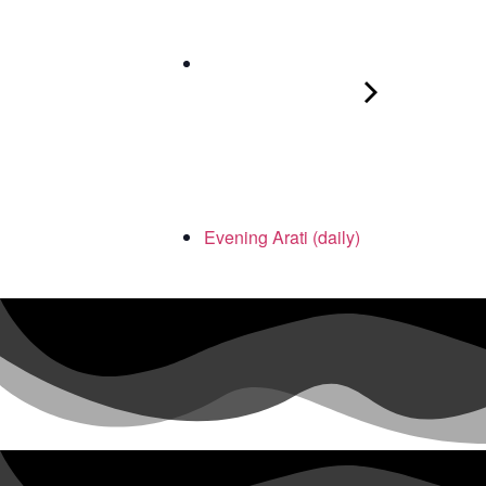
Evening Arati (daily)