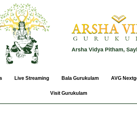
Arsha Vidya Pitham, Say
s
Live Streaming
Bala Gurukulam
AVG Nextg
Visit Gurukulam