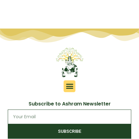
Subscribe to Ashram Newsletter
SUBSCRIBE