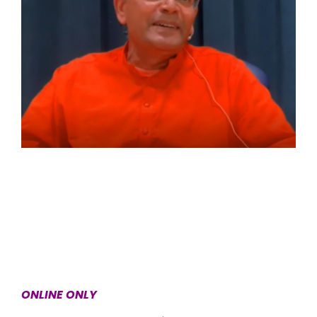
ONLINE ONLY