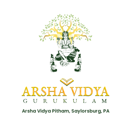
Arsha Vidya Pitham, Saylorsburg, PA