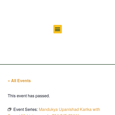
« All Events
This event has passed.
Event Series:
Mandukya Upanishad Karika with