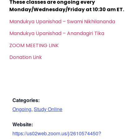
These classes are ongoing every
Monday/Wednesday/Friday at 10:30 am ET.
Mandukya Upanishad – Swami Nikhilananda
Mandukya Upanishad – Anandagiri Tika
ZOOM MEETING LINK
Donation Link
Categories:
Ongoing
,
Study Online
Website:
https://us02web.zoom.us/j/2610574450?