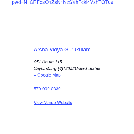
pwd=NllCRFd2Q1ZsN1NzSXhFckI4VzhTQT09
Arsha Vidya Gurukulam
651 Route 115
Saylorsburg
,
PA
18353
United States
+ Google Map
570-992-2339
View Venue Website