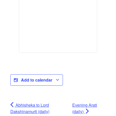
Add to calendar
Abhisheka to Lord
Evening Arati
Dakshinamurti (daily)
(daily)