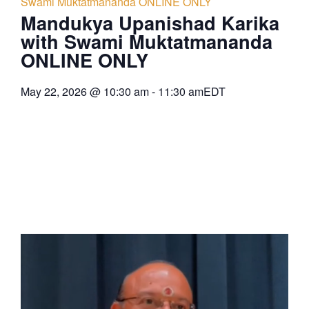
Swami Muktatmananda ONLINE ONLY
Mandukya Upanishad Karika
with Swami Muktatmananda
ONLINE ONLY
May 22, 2026
@
10:30 am
-
11:30 am
EDT