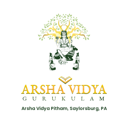
Arsha Vidya Pitham, Saylorsburg, PA