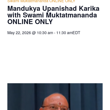
Swami Muktatmananda ONLINE ONLY
Mandukya Upanishad Karika
with Swami Muktatmananda
ONLINE ONLY
May 22, 2026
@
10:30 am
-
11:30 am
EDT