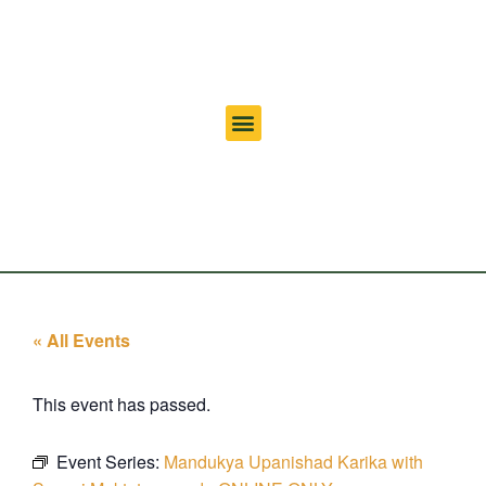
« All Events
This event has passed.
Event Series:
Mandukya Upanishad Karika with