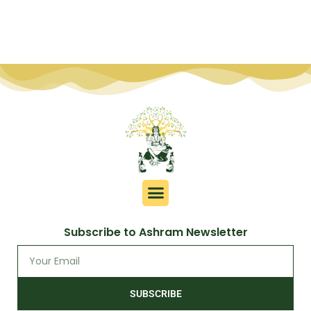
Subscribe to Ashram Newsletter
SUBSCRIBE