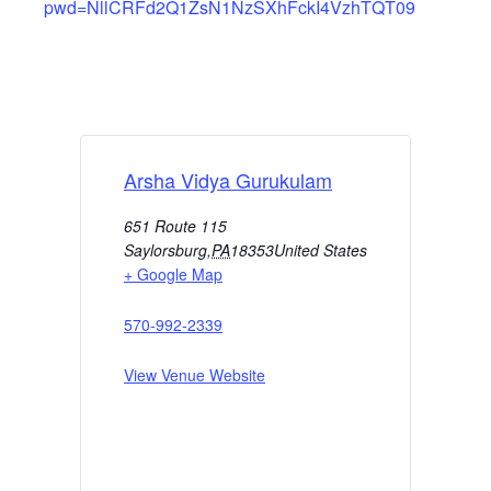
pwd=NllCRFd2Q1ZsN1NzSXhFckI4VzhTQT09
Arsha Vidya Gurukulam
651 Route 115
Saylorsburg
,
PA
18353
United States
+ Google Map
570-992-2339
View Venue Website