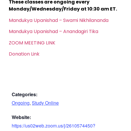
These classes are ongoing every
Monday/Wednesday/Friday at 10:30 am ET.
Mandukya Upanishad – Swami Nikhilananda
Mandukya Upanishad – Anandagiri Tika
ZOOM MEETING LINK
Donation Link
Categories:
Ongoing
,
Study Online
Website:
https://us02web.zoom.us/j/2610574450?