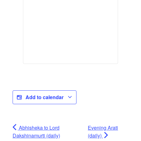
Add to calendar
Abhisheka to Lord
Evening Arati
Dakshinamurti (daily)
(daily)