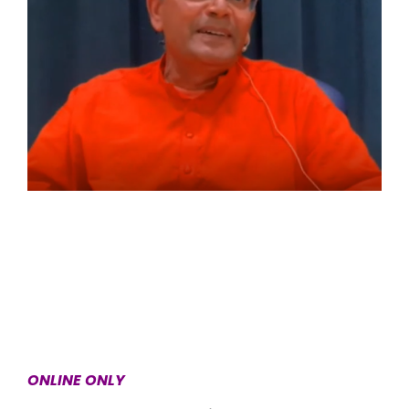
ONLINE ONLY