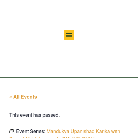
« All Events
This event has passed.
Event Series:
Mandukya Upanishad Karika with