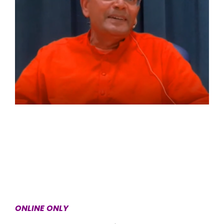
ONLINE ONLY