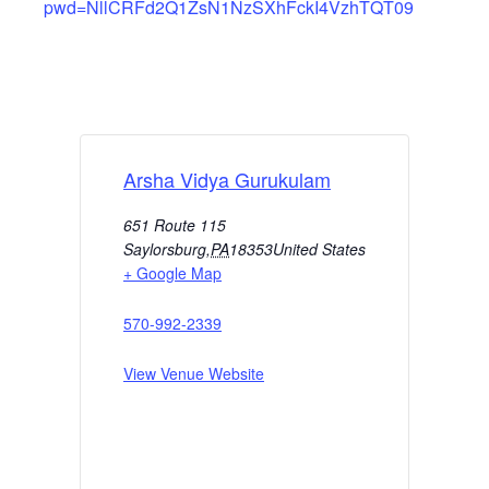
pwd=NllCRFd2Q1ZsN1NzSXhFckI4VzhTQT09
Arsha Vidya Gurukulam
651 Route 115
Saylorsburg
,
PA
18353
United States
+ Google Map
570-992-2339
View Venue Website