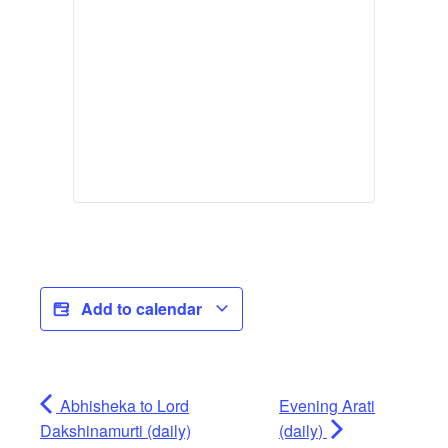
Add to calendar
Abhisheka to Lord
Evening Arati
Dakshinamurti (daily)
(daily)