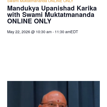
Swami Muktatmananda ONLINE ONLY
Mandukya Upanishad Karika
with Swami Muktatmananda
ONLINE ONLY
May 22, 2026
@
10:30 am
-
11:30 am
EDT