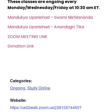
These classes are ongoing every
Monday/Wednesday/Friday at 10:30 am ET.
Mandukya Upanishad – Swami Nikhilananda
Mandukya Upanishad – Anandagiri Tika
ZOOM MEETING LINK
Donation Link
Categories:
Ongoing
,
Study Online
Website:
https://us02web.zoom.us/j/2610574450?