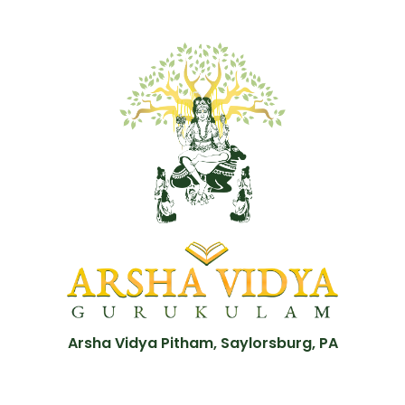
Arsha Vidya Pitham, Saylorsburg, PA