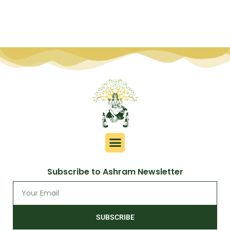
Subscribe to Ashram Newsletter
SUBSCRIBE