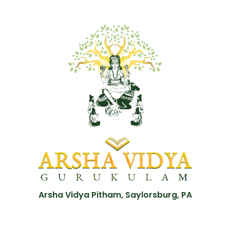
Arsha Vidya Pitham, Saylorsburg, PA