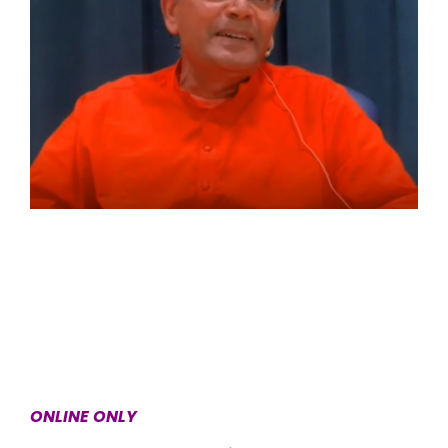
ONLINE ONLY