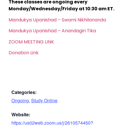
These classes are ongoing every
Monday/Wednesday/Friday at 10:30 am ET.
Mandukya Upanishad – Swami Nikhilananda
Mandukya Upanishad – Anandagiri Tika
ZOOM MEETING LINK
Donation Link
Categories:
Ongoing
,
Study Online
Website:
https://us02web.zoom.us/j/2610574450?