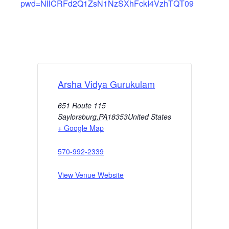
pwd=NllCRFd2Q1ZsN1NzSXhFckI4VzhTQT09
Arsha Vidya Gurukulam
651 Route 115
Saylorsburg
,
PA
18353
United States
+ Google Map
570-992-2339
View Venue Website