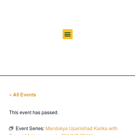
« All Events
This event has passed.
Event Series:
Mandukya Upanishad Karika with