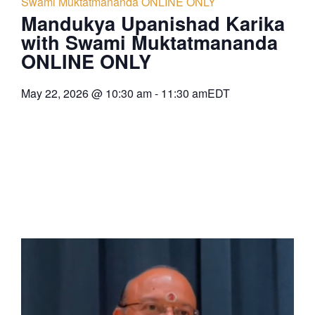
Swami Muktatmananda ONLINE ONLY
Mandukya Upanishad Karika
with Swami Muktatmananda
ONLINE ONLY
May 22, 2026
@
10:30 am
-
11:30 am
EDT