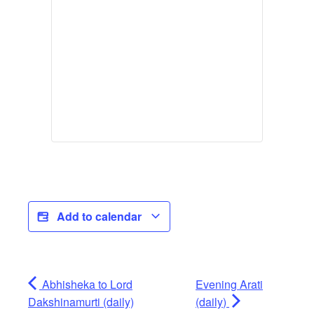
Add to calendar
Abhisheka to Lord
Evening Arati
Dakshinamurti (daily)
(daily)