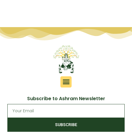
Subscribe to Ashram Newsletter
SUBSCRIBE