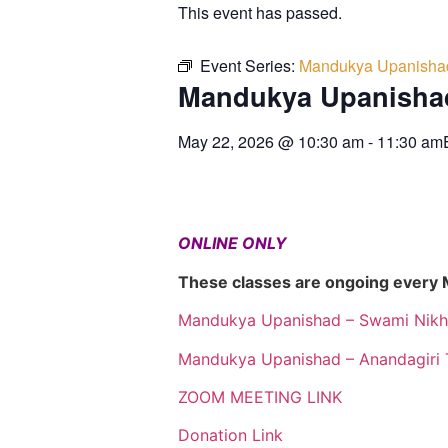
This event has passed.
Event Series:
Mandukya Upanisha
Mandukya Upanisha
May 22, 2026
@
10:30 am
-
11:30 am
ONLINE ONLY
These classes are ongoing every
Mandukya Upanishad – Swami Nikh
Mandukya Upanishad – Anandagiri 
ZOOM MEETING LINK
Donation Link