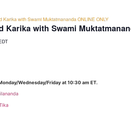
d Karika with Swami Muktatmananda ONLINE ONLY
d Karika with Swami Muktatmana
EDT
 Monday/Wednesday/Friday at 10:30 am ET.
ilananda
Tika