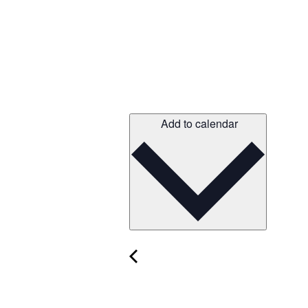
Add to calendar