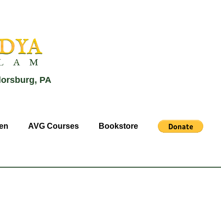
lorsburg, PA
en
AVG Courses
Bookstore