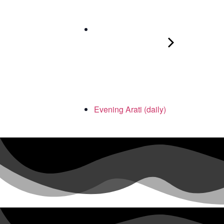
Evening Arati (daily)