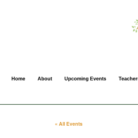
Home
About
Upcoming Events
Teacher
« All Events