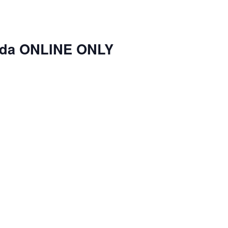
nda ONLINE ONLY