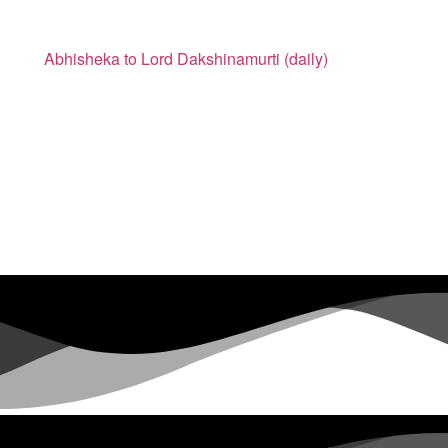
Abhisheka to Lord Dakshinamurti (daily)