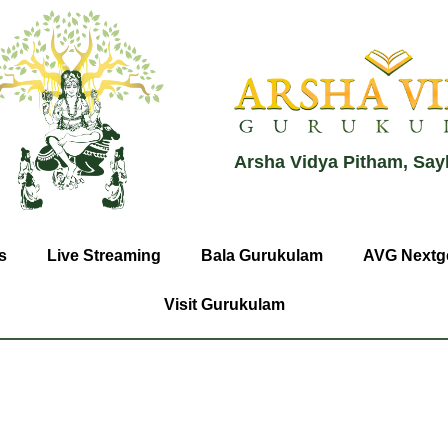
Arsha Vidya Pitham, Say
s
Live Streaming
Bala Gurukulam
AVG Nextg
Visit Gurukulam