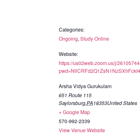
Categories:
Ongoing
,
Study Online
Website:
https://us02web.zoom.us/j/2610574
pwd=NllCRFd2Q1ZsN1NzSXhFckI
Arsha Vidya Gurukulam
651 Route 115
Saylorsburg
,
PA
18353
United States
+ Google Map
570-992-2339
View Venue Website