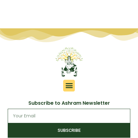
Subscribe to Ashram Newsletter
SUBSCRIBE