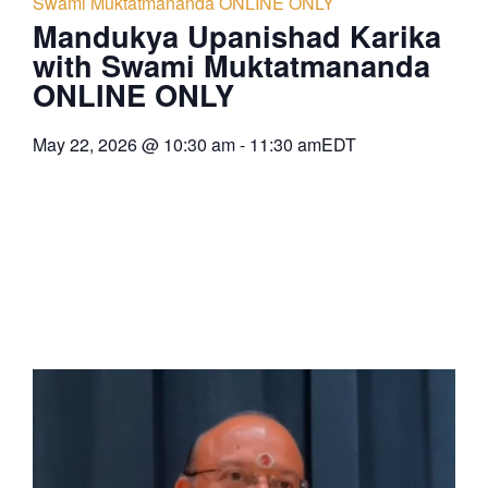
Swami Muktatmananda ONLINE ONLY
Mandukya Upanishad Karika
with Swami Muktatmananda
ONLINE ONLY
May 22, 2026
@
10:30 am
-
11:30 am
EDT