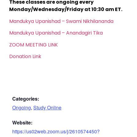
These classes are ongoing every
Monday/Wednesday/Friday at 10:30 am ET.
Mandukya Upanishad – Swami Nikhilananda
Mandukya Upanishad – Anandagiri Tika
ZOOM MEETING LINK
Donation Link
Categories:
Ongoing
,
Study Online
Website:
https://us02web.zoom.us/j/2610574450?