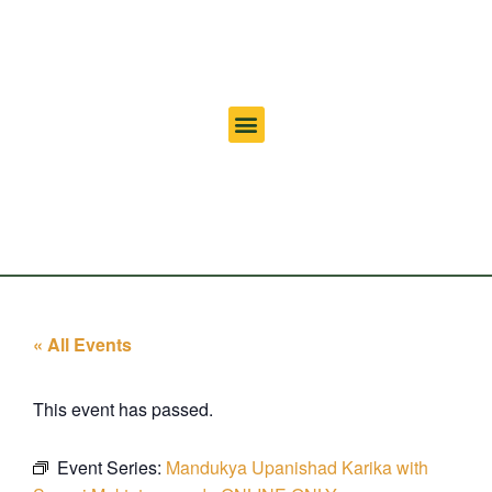
« All Events
This event has passed.
Event Series:
Mandukya Upanishad Karika with