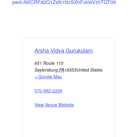
pwd=NllCRFd2Q1ZsN1NzSXhFckI4VzhTQT09
Arsha Vidya Gurukulam
651 Route 115
Saylorsburg
,
PA
18353
United States
+ Google Map
570-992-2339
View Venue Website