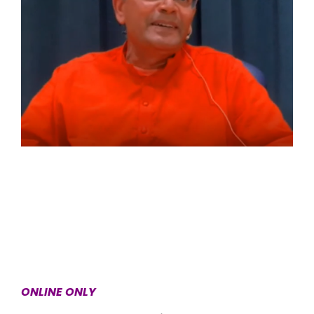
ONLINE ONLY