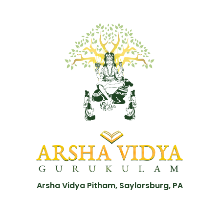
Arsha Vidya Pitham, Saylorsburg, PA