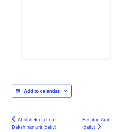
Add to calendar
Abhisheka to Lord
Evening Arati
Dakshinamurti (daily)
(daily)