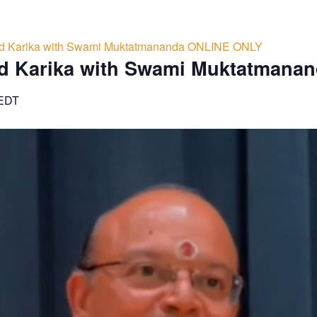
d Karika with Swami Muktatmananda ONLINE ONLY
d Karika with Swami Muktatmana
EDT