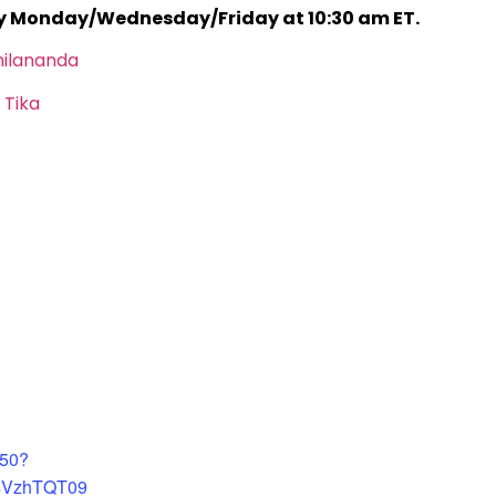
ry Monday/Wednesday/Friday at 10:30 am ET.
hilananda
 Tika
450?
4VzhTQT09