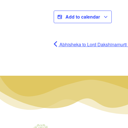
Add to calendar
Abhisheka to Lord Dakshinamurti (