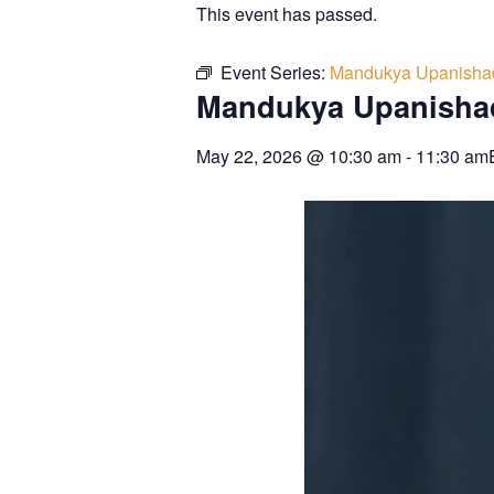
This event has passed.
Event Series:
Mandukya Upanisha
Mandukya Upanisha
May 22, 2026
@
10:30 am
-
11:30 am