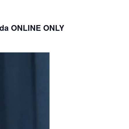
nda ONLINE ONLY