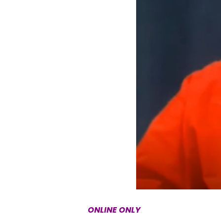
ONLINE ONLY