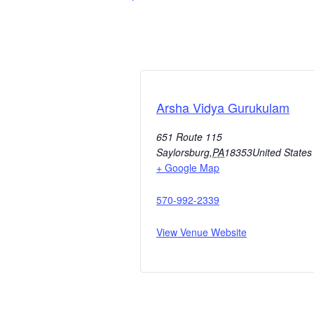
Arsha Vidya Gurukulam
651 Route 115
Saylorsburg
,
PA
18353
United States
+ Google Map
570-992-2339
View Venue Website