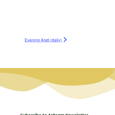
Evening Arati (daily)