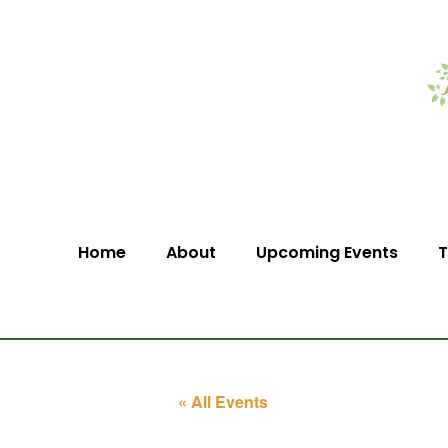
Home
About
Upcoming Events
T
« All Events