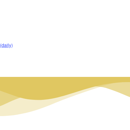
daily)