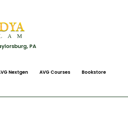
aylorsburg, PA
AVG Nextgen
AVG Courses
Bookstore