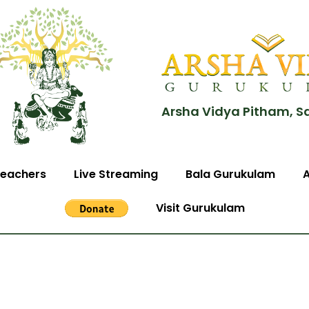
Arsha Vidya Pitham, S
eachers
Live Streaming
Bala Gurukulam
Visit Gurukulam