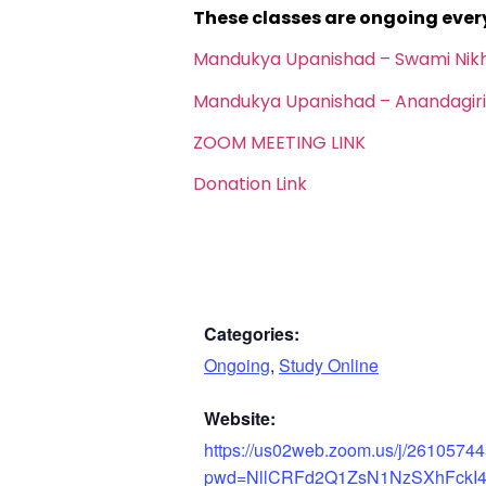
These classes are ongoing eve
Mandukya Upanishad – Swami Nik
Mandukya Upanishad – Anandagiri
ZOOM MEETING LINK
Donation Link
Categories:
Ongoing
,
Study Online
Website:
https://us02web.zoom.us/j/2610574
pwd=NllCRFd2Q1ZsN1NzSXhFckI