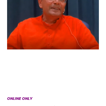
ONLINE ONLY