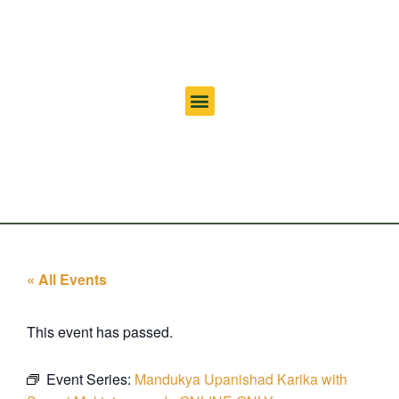
« All Events
This event has passed.
Event Series:
Mandukya Upanishad Karika with