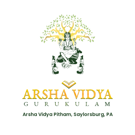
Arsha Vidya Pitham, Saylorsburg, PA