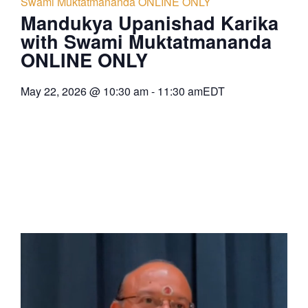
Swami Muktatmananda ONLINE ONLY
Mandukya Upanishad Karika
with Swami Muktatmananda
ONLINE ONLY
May 22, 2026
@
10:30 am
-
11:30 am
EDT