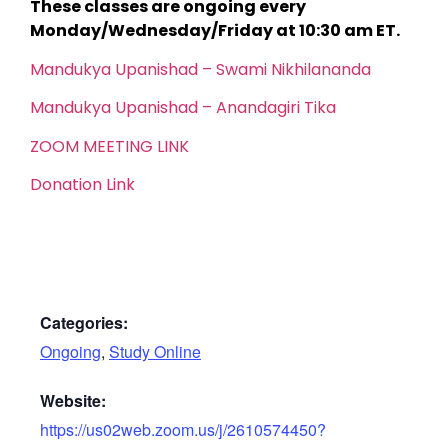
These classes are ongoing every
Monday/Wednesday/Friday at 10:30 am ET.
Mandukya Upanishad – Swami Nikhilananda
Mandukya Upanishad – Anandagiri Tika
ZOOM MEETING LINK
Donation Link
Categories:
Ongoing
,
Study Online
Website:
https://us02web.zoom.us/j/2610574450?