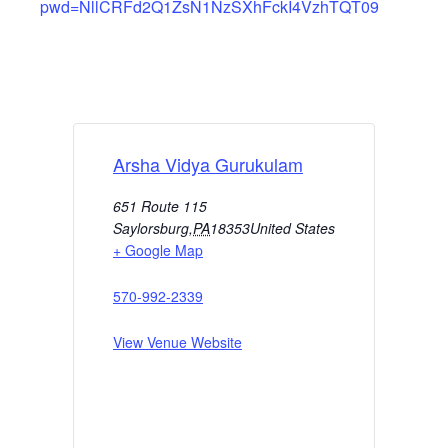
pwd=NllCRFd2Q1ZsN1NzSXhFckI4VzhTQT09
Arsha Vidya Gurukulam
651 Route 115
Saylorsburg
,
PA
18353
United States
+ Google Map
570-992-2339
View Venue Website