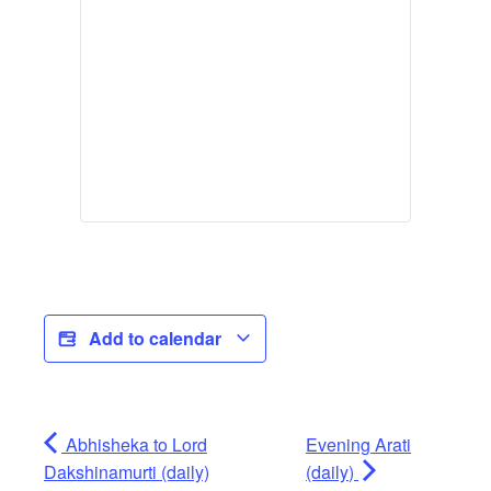
Add to calendar
Abhisheka to Lord
Evening Arati
Dakshinamurti (daily)
(daily)