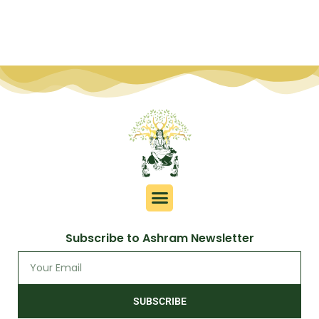
Subscribe to Ashram Newsletter
SUBSCRIBE