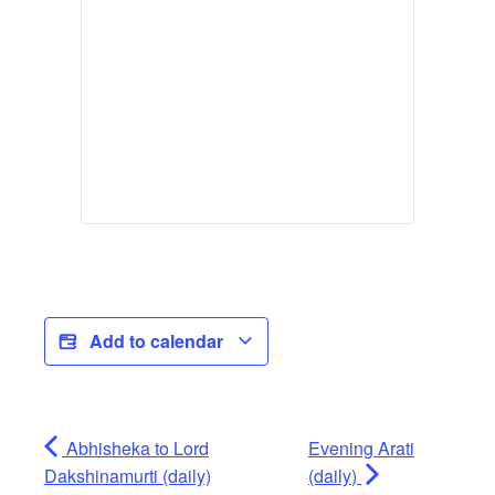
Add to calendar
Abhisheka to Lord
Evening Arati
Dakshinamurti (daily)
(daily)