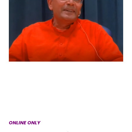
ONLINE ONLY