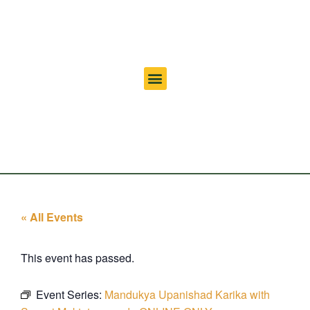
« All Events
This event has passed.
Event Series:
Mandukya Upanishad Karika with