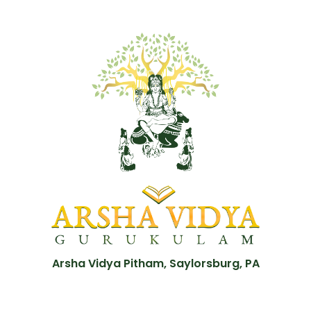
Arsha Vidya Pitham, Saylorsburg, PA