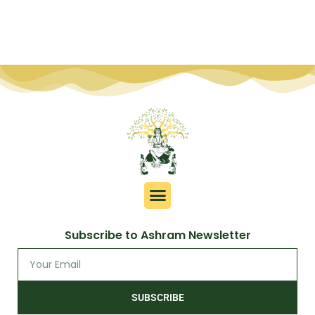
Subscribe to Ashram Newsletter
SUBSCRIBE