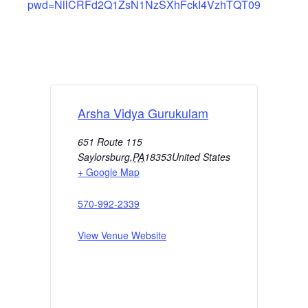
pwd=NllCRFd2Q1ZsN1NzSXhFckI4VzhTQT09
Arsha Vidya Gurukulam
651 Route 115
Saylorsburg
,
PA
18353
United States
+ Google Map
570-992-2339
View Venue Website