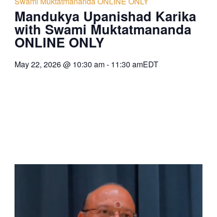
Swami Muktatmananda ONLINE ONLY
Mandukya Upanishad Karika
with Swami Muktatmananda
ONLINE ONLY
May 22, 2026
@
10:30 am
-
11:30 am
EDT