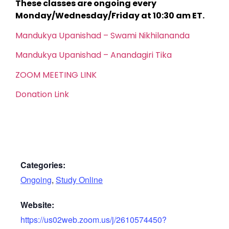
These classes are ongoing every
Monday/Wednesday/Friday at 10:30 am ET.
Mandukya Upanishad – Swami Nikhilananda
Mandukya Upanishad – Anandagiri Tika
ZOOM MEETING LINK
Donation Link
Categories:
Ongoing
,
Study Online
Website:
https://us02web.zoom.us/j/2610574450?