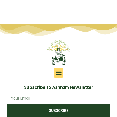
Subscribe to Ashram Newsletter
SUBSCRIBE