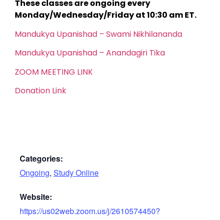
These classes are ongoing every
Monday/Wednesday/Friday at 10:30 am ET.
Mandukya Upanishad – Swami Nikhilananda
Mandukya Upanishad – Anandagiri Tika
ZOOM MEETING LINK
Donation Link
Categories:
Ongoing
,
Study Online
Website:
https://us02web.zoom.us/j/2610574450?