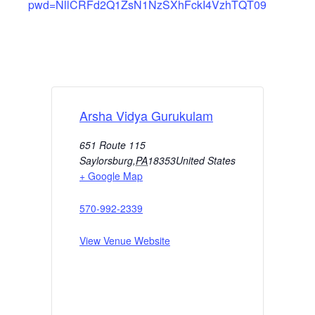
pwd=NllCRFd2Q1ZsN1NzSXhFckI4VzhTQT09
Arsha Vidya Gurukulam
651 Route 115
Saylorsburg
,
PA
18353
United States
+ Google Map
570-992-2339
View Venue Website