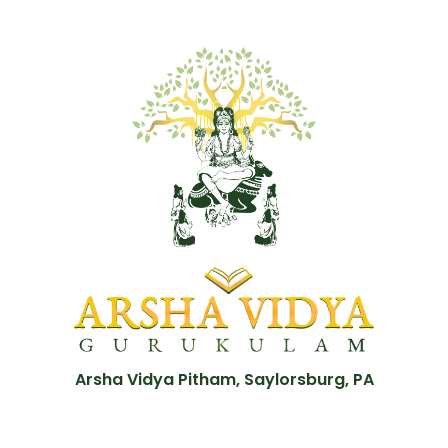
Arsha Vidya Pitham, Saylorsburg, PA