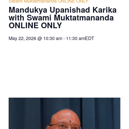
Swami Muktatmananda ONLINE ONLY
Mandukya Upanishad Karika
with Swami Muktatmananda
ONLINE ONLY
May 22, 2026
@
10:30 am
-
11:30 am
EDT