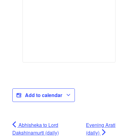
Add to calendar
Abhisheka to Lord
Evening Arati
Dakshinamurti (daily)
(daily)