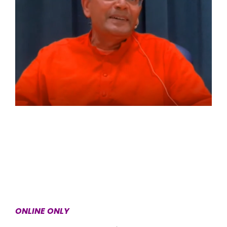
ONLINE ONLY