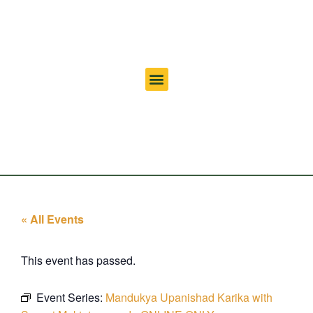
« All Events
This event has passed.
Event Series:
Mandukya Upanishad Karika with