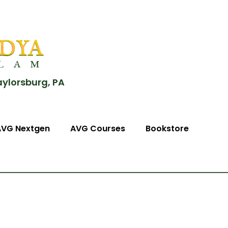
aylorsburg, PA
AVG Nextgen
AVG Courses
Bookstore