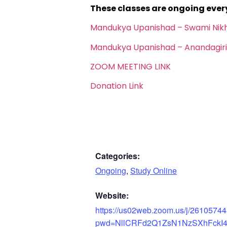
These classes are ongoing eve
Mandukya Upanishad – Swami Nik
Mandukya Upanishad – Anandagiri
ZOOM MEETING LINK
Donation Link
Categories:
Ongoing
,
Study Online
Website:
https://us02web.zoom.us/j/2610574
pwd=NllCRFd2Q1ZsN1NzSXhFckI