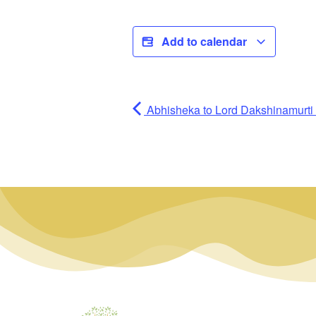
Add to calendar
Abhisheka to Lord Dakshinamurti (