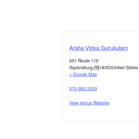
Arsha Vidya Gurukulam
651 Route 115
Saylorsburg
,
PA
18353
United States
+ Google Map
570-992-2339
View Venue Website