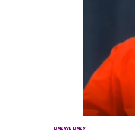
ONLINE ONLY