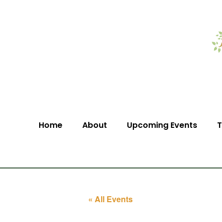
Home
About
Upcoming Events
T
« All Events