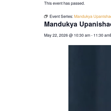
This event has passed.
Event Series:
Mandukya Upanisha
Mandukya Upanisha
May 22, 2026
@
10:30 am
-
11:30 am