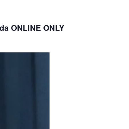
nda ONLINE ONLY