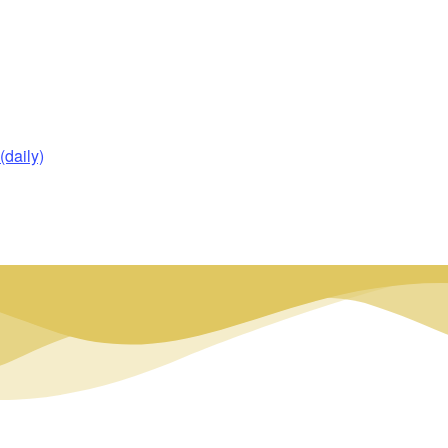
daily)