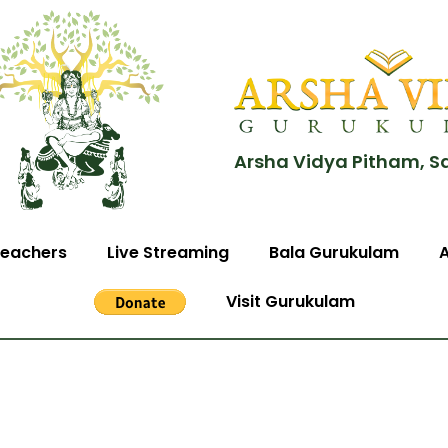
Arsha Vidya Pitham, S
eachers
Live Streaming
Bala Gurukulam
Visit Gurukulam