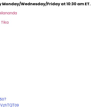
ry Monday/Wednesday/Friday at 10:30 am ET.
hilananda
 Tika
450?
4VzhTQT09