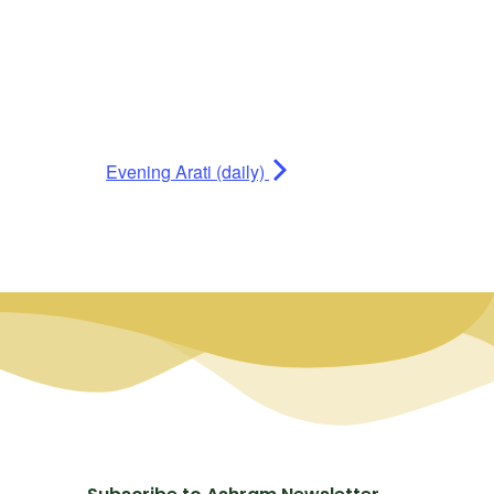
Evening Arati (daily)