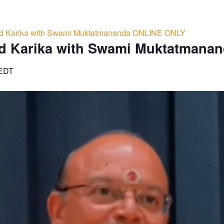
d Karika with Swami Muktatmananda ONLINE ONLY
d Karika with Swami Muktatmana
EDT