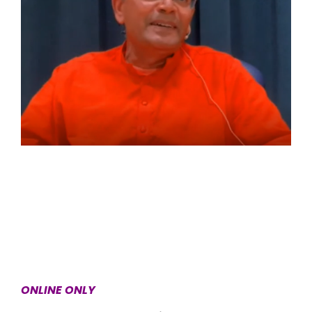
ONLINE ONLY