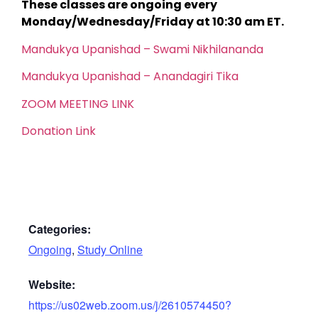
These classes are ongoing every
Monday/Wednesday/Friday at 10:30 am ET.
Mandukya Upanishad – Swami Nikhilananda
Mandukya Upanishad – Anandagiri Tika
ZOOM MEETING LINK
Donation Link
Categories:
Ongoing
,
Study Online
Website:
https://us02web.zoom.us/j/2610574450?