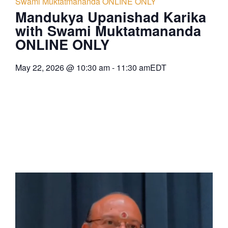
Swami Muktatmananda ONLINE ONLY
Mandukya Upanishad Karika
with Swami Muktatmananda
ONLINE ONLY
May 22, 2026
@
10:30 am
-
11:30 am
EDT