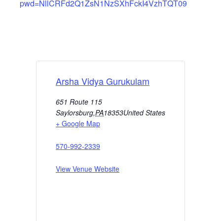
pwd=NllCRFd2Q1ZsN1NzSXhFckI4VzhTQT09
Arsha Vidya Gurukulam
651 Route 115
Saylorsburg
,
PA
18353
United States
+ Google Map
570-992-2339
View Venue Website