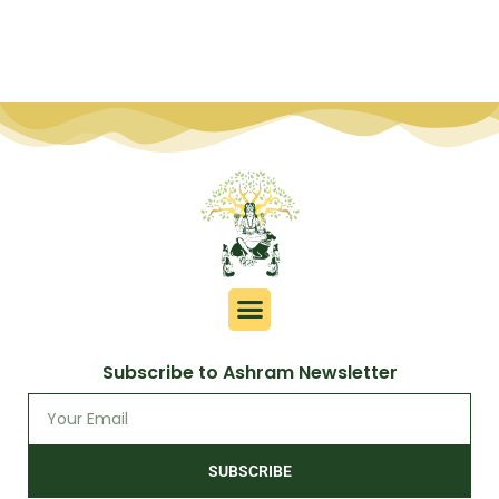
Subscribe to Ashram Newsletter
SUBSCRIBE