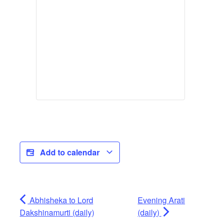
Add to calendar
Abhisheka to Lord
Evening Arati
Dakshinamurti (daily)
(daily)