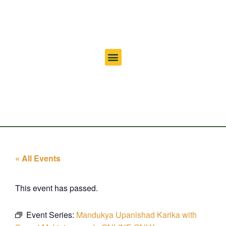
« All Events
This event has passed.
Event Series:
Mandukya Upanishad Karika with