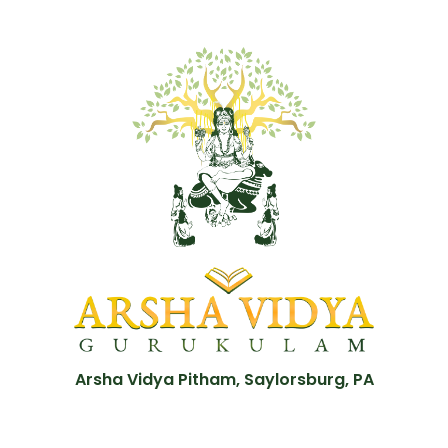
Arsha Vidya Pitham, Saylorsburg, PA