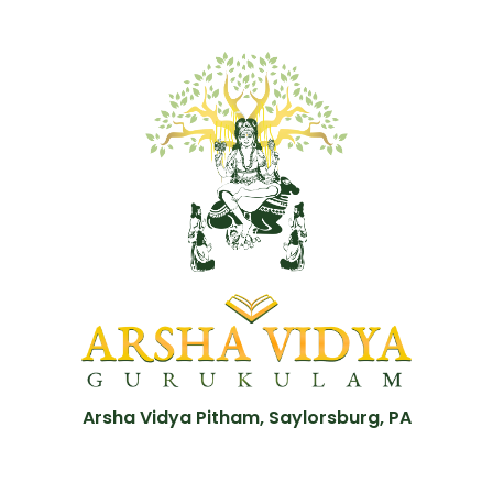
Arsha Vidya Pitham, Saylorsburg, PA