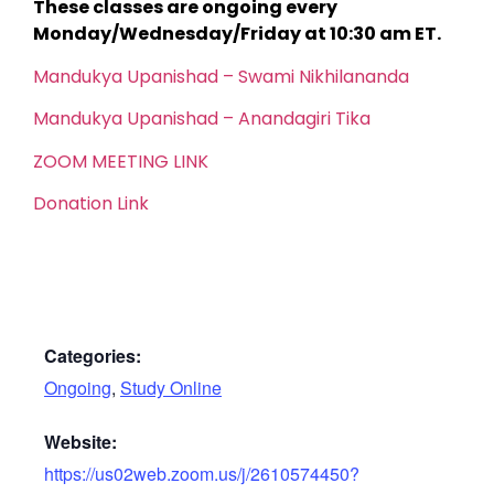
These classes are ongoing every
Monday/Wednesday/Friday at 10:30 am ET.
Mandukya Upanishad – Swami Nikhilananda
Mandukya Upanishad – Anandagiri Tika
ZOOM MEETING LINK
Donation Link
Categories:
Ongoing
,
Study Online
Website:
https://us02web.zoom.us/j/2610574450?