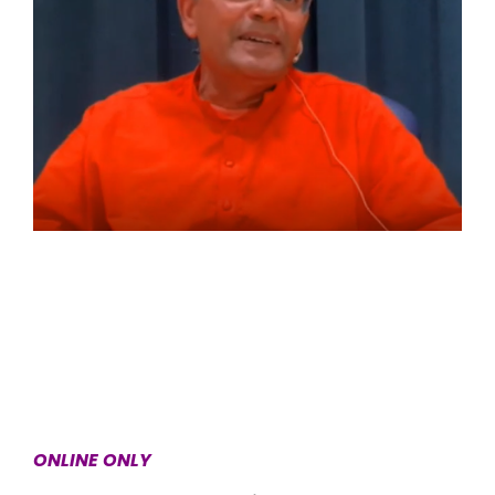
ONLINE ONLY