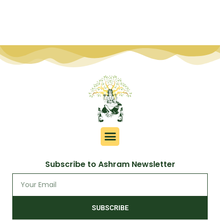
Subscribe to Ashram Newsletter
SUBSCRIBE