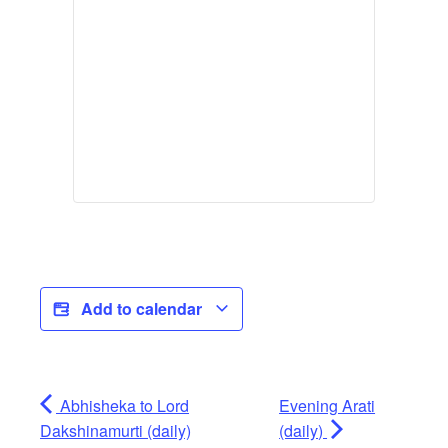
Add to calendar
Abhisheka to Lord
Evening Arati
Dakshinamurti (daily)
(daily)