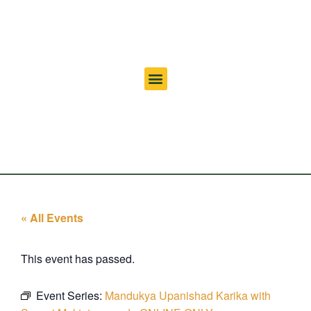
« All Events
This event has passed.
Event Series:
Mandukya Upanishad Karika with