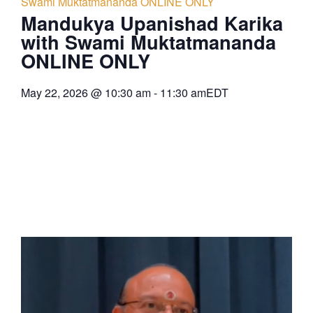
Swami Muktatmananda ONLINE ONLY
Mandukya Upanishad Karika
with Swami Muktatmananda
ONLINE ONLY
May 22, 2026
@
10:30 am
-
11:30 am
EDT