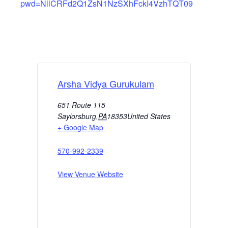
pwd=NllCRFd2Q1ZsN1NzSXhFckI4VzhTQT09
Arsha Vidya Gurukulam
651 Route 115
Saylorsburg
,
PA
18353
United States
+ Google Map
570-992-2339
View Venue Website