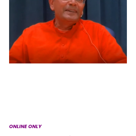
ONLINE ONLY