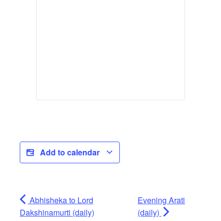
Add to calendar
Abhisheka to Lord
Evening Arati
Dakshinamurti (daily)
(daily)