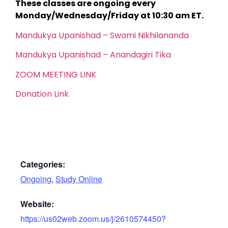
These classes are ongoing every
Monday/Wednesday/Friday at 10:30 am ET.
Mandukya Upanishad – Swami Nikhilananda
Mandukya Upanishad – Anandagiri Tika
ZOOM MEETING LINK
Donation Link
Categories:
Ongoing
,
Study Online
Website:
https://us02web.zoom.us/j/2610574450?