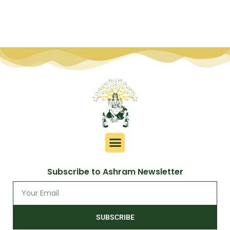
Subscribe to Ashram Newsletter
SUBSCRIBE