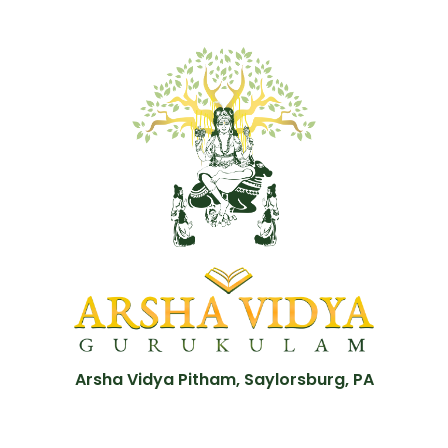
Arsha Vidya Pitham, Saylorsburg, PA