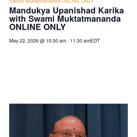
Swami Muktatmananda ONLINE ONLY
Mandukya Upanishad Karika
with Swami Muktatmananda
ONLINE ONLY
May 22, 2026
@
10:30 am
-
11:30 am
EDT