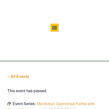
« All Events
This event has passed.
Event Series:
Mandukya Upanishad Karika with