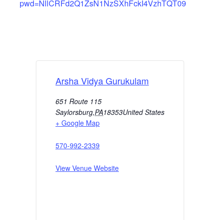
pwd=NllCRFd2Q1ZsN1NzSXhFckI4VzhTQT09
Arsha Vidya Gurukulam
651 Route 115
Saylorsburg
,
PA
18353
United States
+ Google Map
570-992-2339
View Venue Website