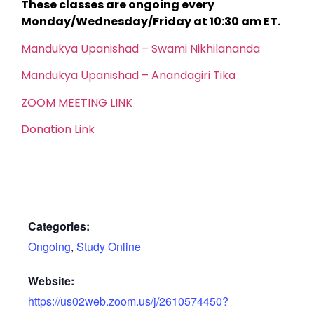
These classes are ongoing every
Monday/Wednesday/Friday at 10:30 am ET.
Mandukya Upanishad – Swami Nikhilananda
Mandukya Upanishad – Anandagiri Tika
ZOOM MEETING LINK
Donation Link
Categories:
Ongoing
,
Study Online
Website:
https://us02web.zoom.us/j/2610574450?