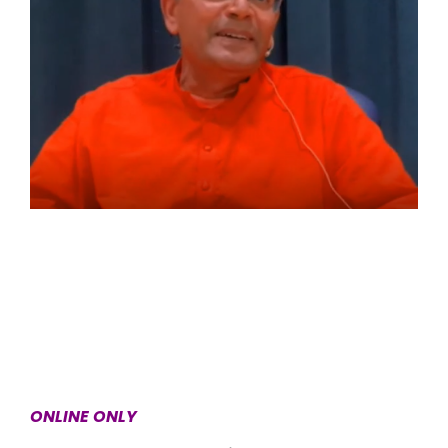
ONLINE ONLY