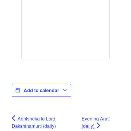
Add to calendar
Abhisheka to Lord
Evening Arati
Dakshinamurti (daily)
(daily)