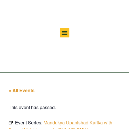
« All Events
This event has passed.
Event Series:
Mandukya Upanishad Karika with