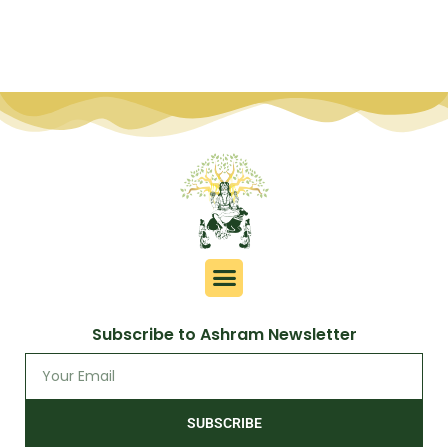
Subscribe to Ashram Newsletter
SUBSCRIBE