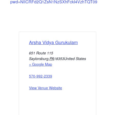
pwd=NllCRFd2Q1ZsN1NzSXhFckI4VzhTQT09
Arsha Vidya Gurukulam
651 Route 115
Saylorsburg
,
PA
18353
United States
+ Google Map
570-992-2339
View Venue Website