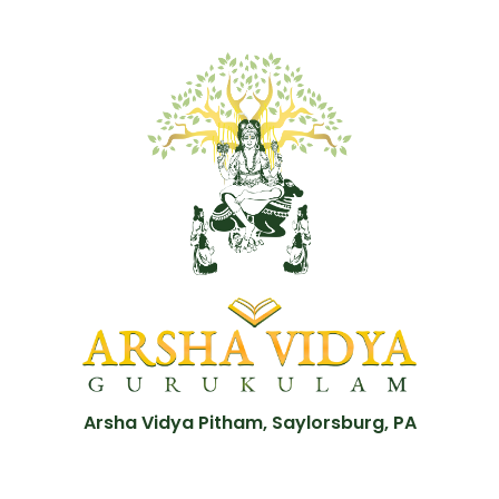
Arsha Vidya Pitham, Saylorsburg, PA