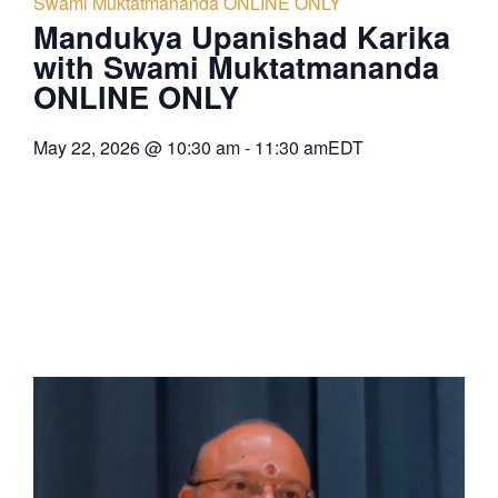
Swami Muktatmananda ONLINE ONLY
Mandukya Upanishad Karika
with Swami Muktatmananda
ONLINE ONLY
May 22, 2026
@
10:30 am
-
11:30 am
EDT