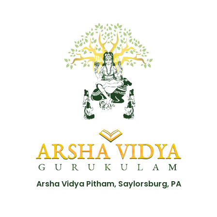
Arsha Vidya Pitham, Saylorsburg, PA