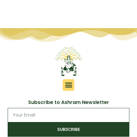
Subscribe to Ashram Newsletter
SUBSCRIBE