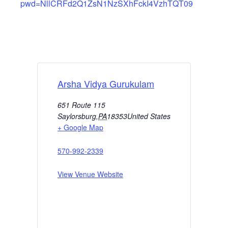
pwd=NllCRFd2Q1ZsN1NzSXhFckI4VzhTQT09
Arsha Vidya Gurukulam
651 Route 115
Saylorsburg
,
PA
18353
United States
+ Google Map
570-992-2339
View Venue Website