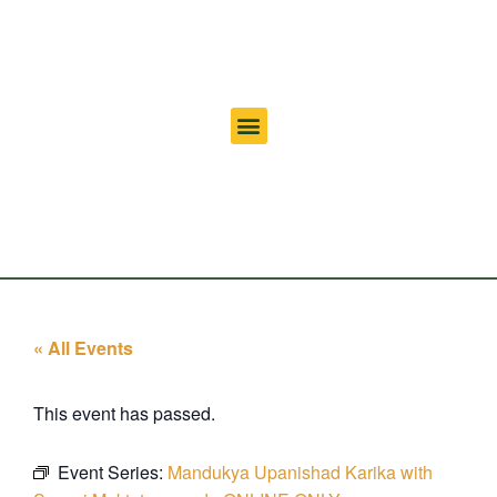
« All Events
This event has passed.
Event Series:
Mandukya Upanishad Karika with