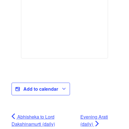
Add to calendar
Abhisheka to Lord
Evening Arati
Dakshinamurti (daily)
(daily)