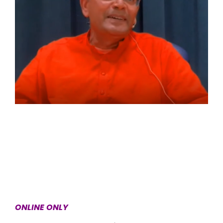
ONLINE ONLY