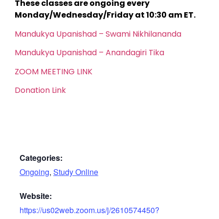
These classes are ongoing every
Monday/Wednesday/Friday at 10:30 am ET.
Mandukya Upanishad – Swami Nikhilananda
Mandukya Upanishad – Anandagiri Tika
ZOOM MEETING LINK
Donation Link
Categories:
Ongoing
,
Study Online
Website:
https://us02web.zoom.us/j/2610574450?