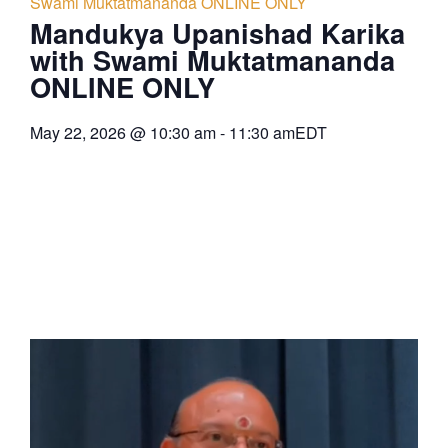
Swami Muktatmananda ONLINE ONLY
Mandukya Upanishad Karika
with Swami Muktatmananda
ONLINE ONLY
May 22, 2026
@
10:30 am
-
11:30 am
EDT