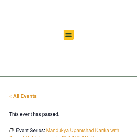
« All Events
This event has passed.
Event Series:
Mandukya Upanishad Karika with