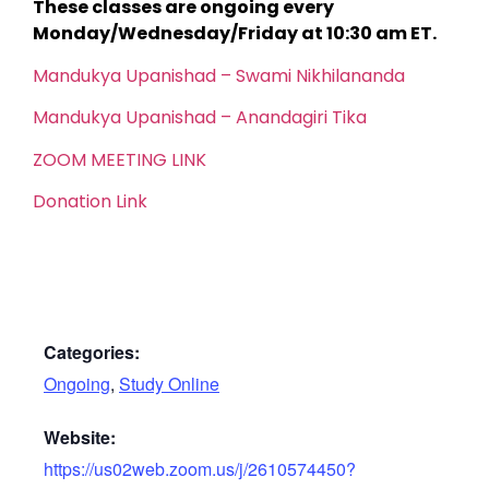
These classes are ongoing every
Monday/Wednesday/Friday at 10:30 am ET.
Mandukya Upanishad – Swami Nikhilananda
Mandukya Upanishad – Anandagiri Tika
ZOOM MEETING LINK
Donation Link
Categories:
Ongoing
,
Study Online
Website:
https://us02web.zoom.us/j/2610574450?