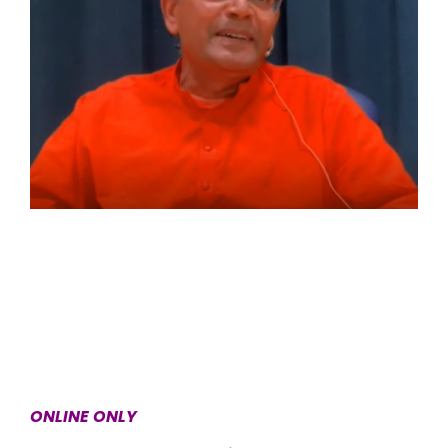
ONLINE ONLY