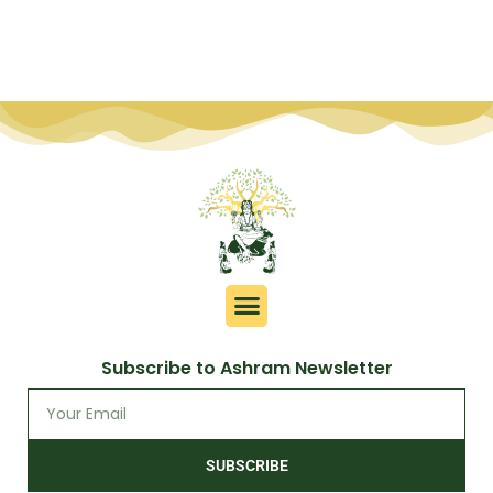
Subscribe to Ashram Newsletter
SUBSCRIBE