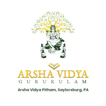
Arsha Vidya Pitham, Saylorsburg, PA