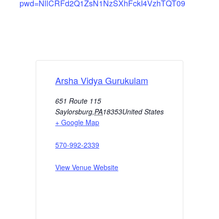
pwd=NllCRFd2Q1ZsN1NzSXhFckI4VzhTQT09
Arsha Vidya Gurukulam
651 Route 115
Saylorsburg
,
PA
18353
United States
+ Google Map
570-992-2339
View Venue Website