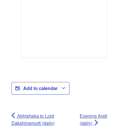
Add to calendar
Abhisheka to Lord
Evening Arati
Dakshinamurti (daily)
(daily)