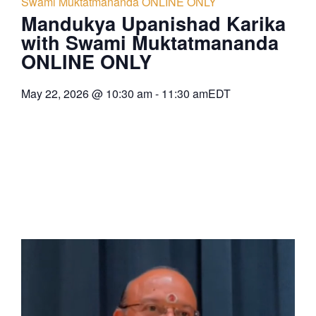
Swami Muktatmananda ONLINE ONLY
Mandukya Upanishad Karika
with Swami Muktatmananda
ONLINE ONLY
May 22, 2026
@
10:30 am
-
11:30 am
EDT