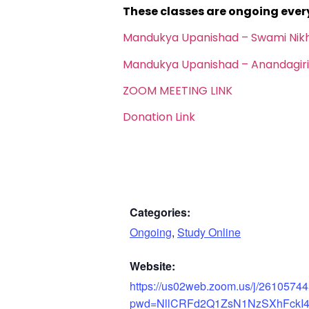
These classes are ongoing eve
Mandukya Upanishad – Swami Nik
Mandukya Upanishad – Anandagiri
ZOOM MEETING LINK
Donation Link
Categories:
Ongoing
,
Study Online
Website:
https://us02web.zoom.us/j/2610574
pwd=NllCRFd2Q1ZsN1NzSXhFckI