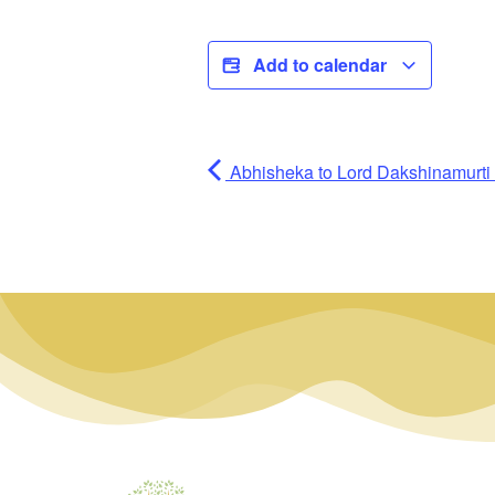
Add to calendar
Abhisheka to Lord Dakshinamurti (