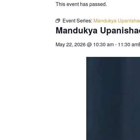
This event has passed.
Event Series:
Mandukya Upanisha
Mandukya Upanisha
May 22, 2026
@
10:30 am
-
11:30 am