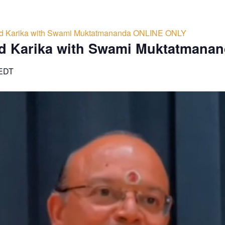
d Karika with Swami Muktatmananda ONLINE ONLY
d Karika with Swami Muktatmana
EDT