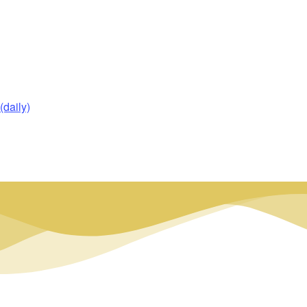
daily)