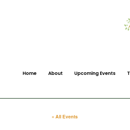
Home
About
Upcoming Events
T
« All Events