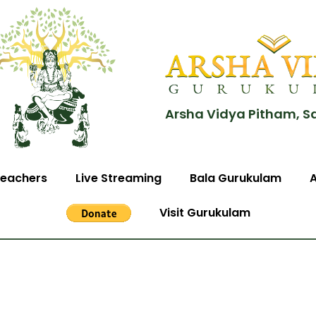
Arsha Vidya Pitham, S
eachers
Live Streaming
Bala Gurukulam
Visit Gurukulam