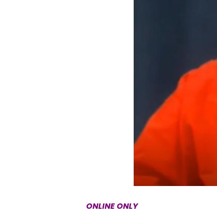
ONLINE ONLY