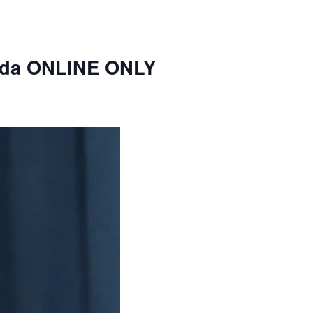
nda ONLINE ONLY