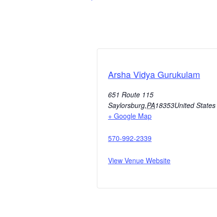
Arsha Vidya Gurukulam
651 Route 115
Saylorsburg
,
PA
18353
United States
+ Google Map
570-992-2339
View Venue Website