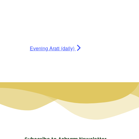
Evening Arati (daily)