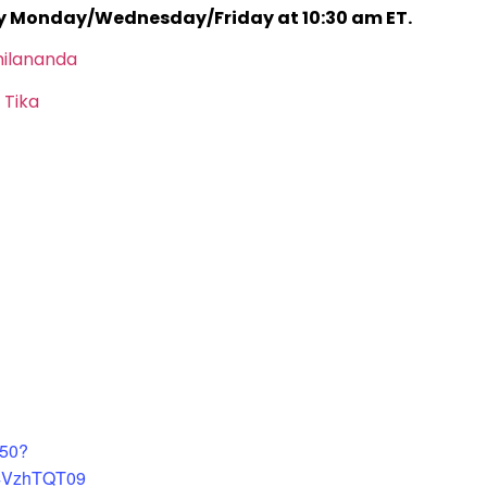
ry Monday/Wednesday/Friday at 10:30 am ET.
hilananda
 Tika
450?
4VzhTQT09