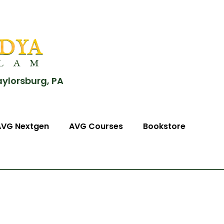
aylorsburg, PA
AVG Nextgen
AVG Courses
Bookstore