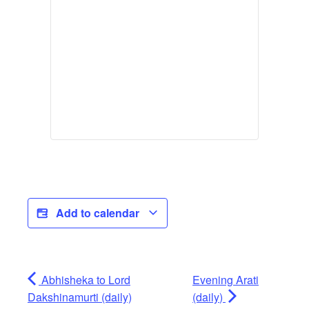
Add to calendar
Abhisheka to Lord
Evening Arati
Dakshinamurti (daily)
(daily)