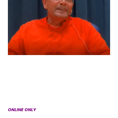
ONLINE ONLY