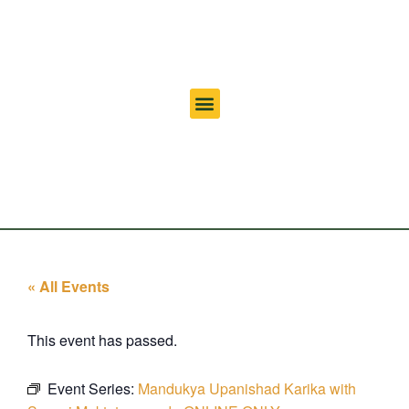
« All Events
This event has passed.
Event Series:
Mandukya Upanishad Karika with