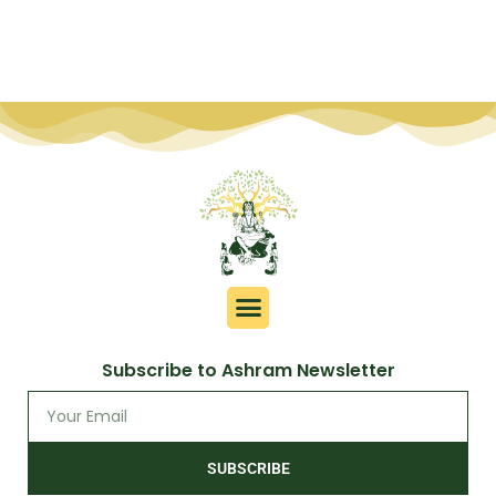
Subscribe to Ashram Newsletter
SUBSCRIBE