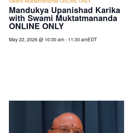
Swami Muktatmananda ONLINE ONLY
Mandukya Upanishad Karika
with Swami Muktatmananda
ONLINE ONLY
May 22, 2026
@
10:30 am
-
11:30 am
EDT