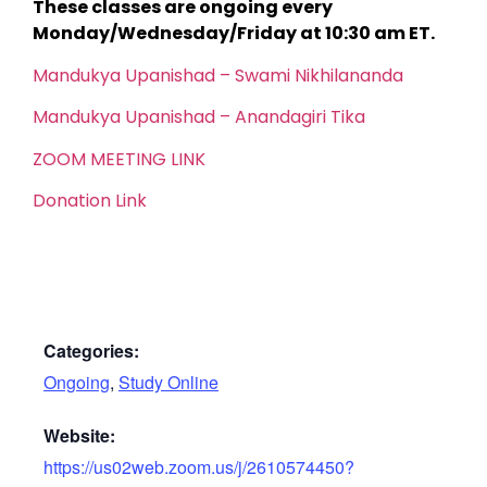
These classes are ongoing every
Monday/Wednesday/Friday at 10:30 am ET.
Mandukya Upanishad – Swami Nikhilananda
Mandukya Upanishad – Anandagiri Tika
ZOOM MEETING LINK
Donation Link
Categories:
Ongoing
,
Study Online
Website:
https://us02web.zoom.us/j/2610574450?