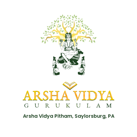
Arsha Vidya Pitham, Saylorsburg, PA