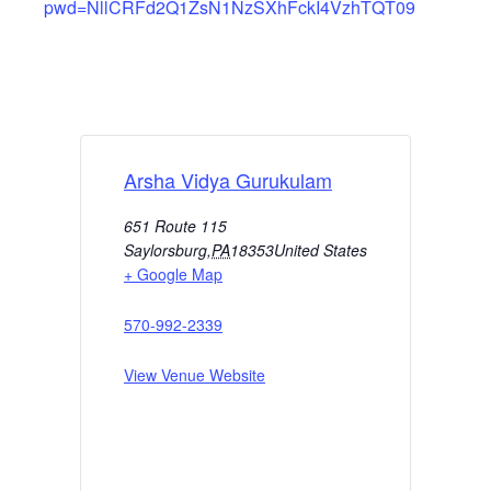
pwd=NllCRFd2Q1ZsN1NzSXhFckI4VzhTQT09
Arsha Vidya Gurukulam
651 Route 115
Saylorsburg
,
PA
18353
United States
+ Google Map
570-992-2339
View Venue Website