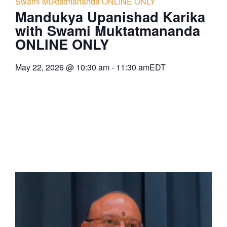
Swami Muktatmananda ONLINE ONLY
Mandukya Upanishad Karika
with Swami Muktatmananda
ONLINE ONLY
May 22, 2026
@
10:30 am
-
11:30 am
EDT