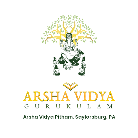
Arsha Vidya Pitham, Saylorsburg, PA