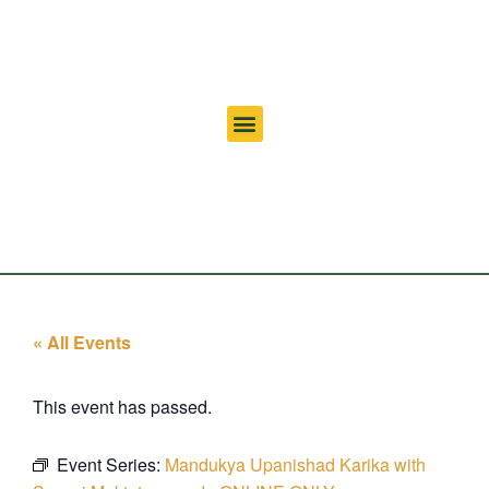
« All Events
This event has passed.
Event Series:
Mandukya Upanishad Karika with