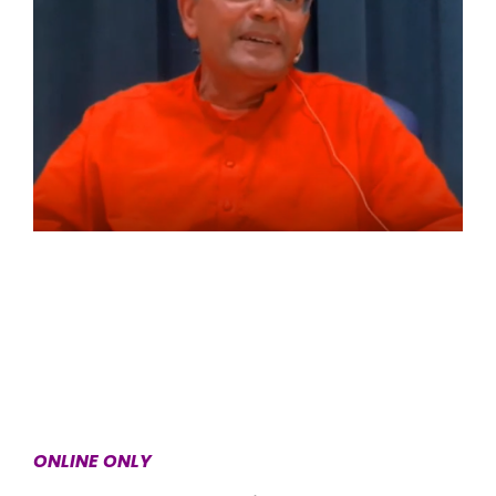
ONLINE ONLY