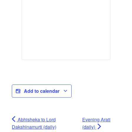
Add to calendar
Abhisheka to Lord
Evening Arati
Dakshinamurti (daily)
(daily)