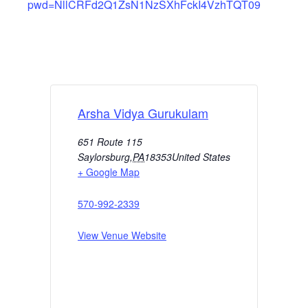
pwd=NllCRFd2Q1ZsN1NzSXhFckI4VzhTQT09
Arsha Vidya Gurukulam
651 Route 115
Saylorsburg
,
PA
18353
United States
+ Google Map
570-992-2339
View Venue Website