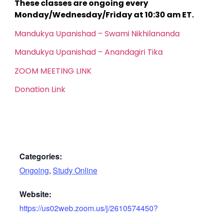
These classes are ongoing every
Monday/Wednesday/Friday at 10:30 am ET.
Mandukya Upanishad – Swami Nikhilananda
Mandukya Upanishad – Anandagiri Tika
ZOOM MEETING LINK
Donation Link
Categories:
Ongoing
,
Study Online
Website:
https://us02web.zoom.us/j/2610574450?