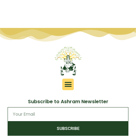
Subscribe to Ashram Newsletter
SUBSCRIBE