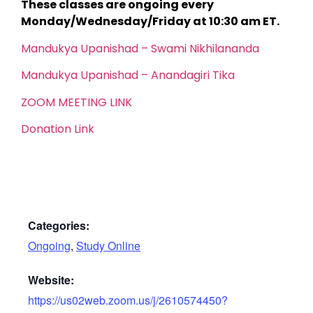
These classes are ongoing every
Monday/Wednesday/Friday at 10:30 am ET.
Mandukya Upanishad – Swami Nikhilananda
Mandukya Upanishad – Anandagiri Tika
ZOOM MEETING LINK
Donation Link
Categories:
Ongoing
,
Study Online
Website:
https://us02web.zoom.us/j/2610574450?