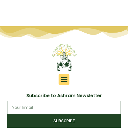
Subscribe to Ashram Newsletter
SUBSCRIBE