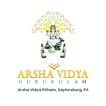
Arsha Vidya Pitham, Saylorsburg, PA