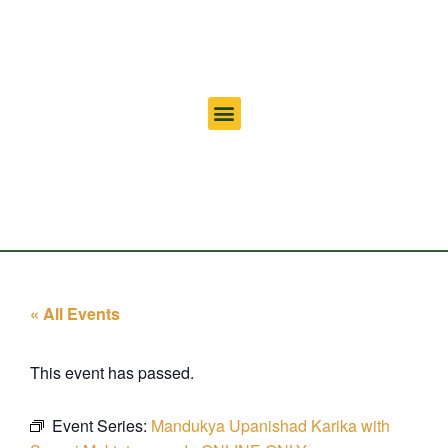
« All Events
This event has passed.
Event Series:
Mandukya Upanishad Karika with