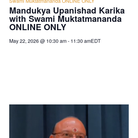
Swami Muktatmananda ONLINE ONLY
Mandukya Upanishad Karika
with Swami Muktatmananda
ONLINE ONLY
May 22, 2026
@
10:30 am
-
11:30 am
EDT