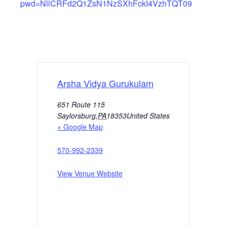
pwd=NllCRFd2Q1ZsN1NzSXhFckI4VzhTQT09
Arsha Vidya Gurukulam
651 Route 115
Saylorsburg
,
PA
18353
United States
+ Google Map
570-992-2339
View Venue Website