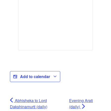
Add to calendar
Abhisheka to Lord
Evening Arati
Dakshinamurti (daily)
(daily)