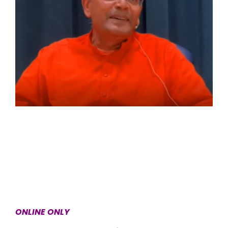
ONLINE ONLY