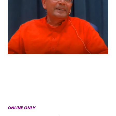
ONLINE ONLY