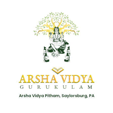
Arsha Vidya Pitham, Saylorsburg, PA