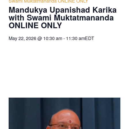
Swami Muktatmananda ONLINE ONLY
Mandukya Upanishad Karika
with Swami Muktatmananda
ONLINE ONLY
May 22, 2026
@
10:30 am
-
11:30 am
EDT