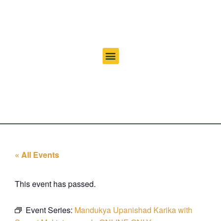
« All Events
This event has passed.
Event Series:
Mandukya Upanishad Karika with