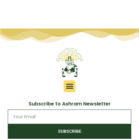
Subscribe to Ashram Newsletter
SUBSCRIBE