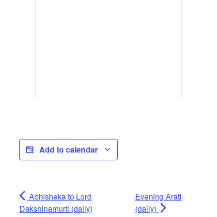
Add to calendar
Abhisheka to Lord
Evening Arati
Dakshinamurti (daily)
(daily)