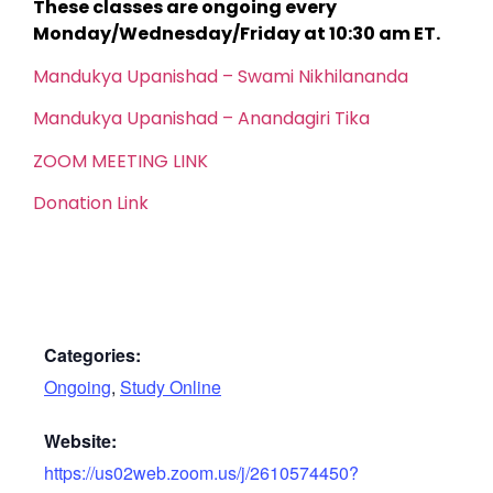
These classes are ongoing every
Monday/Wednesday/Friday at 10:30 am ET.
Mandukya Upanishad – Swami Nikhilananda
Mandukya Upanishad – Anandagiri Tika
ZOOM MEETING LINK
Donation Link
Categories:
Ongoing
,
Study Online
Website:
https://us02web.zoom.us/j/2610574450?