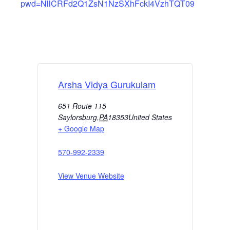
pwd=NllCRFd2Q1ZsN1NzSXhFckI4VzhTQT09
Arsha Vidya Gurukulam
651 Route 115
Saylorsburg
,
PA
18353
United States
+ Google Map
570-992-2339
View Venue Website