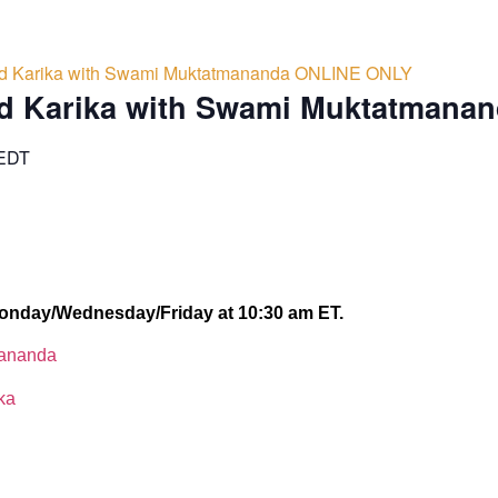
d Karika with Swami Muktatmananda ONLINE ONLY
d Karika with Swami Muktatmana
EDT
onday/Wednesday/Friday at 10:30 am ET.
lananda
ka