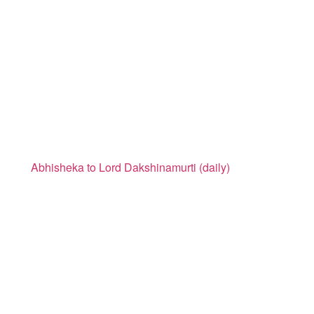
Abhisheka to Lord Dakshinamurti (daily)