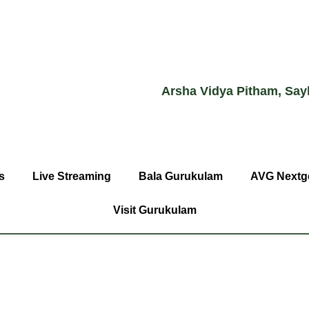
Arsha Vidya Pitham, Say
s
Live Streaming
Bala Gurukulam
AVG Nextg
Visit Gurukulam