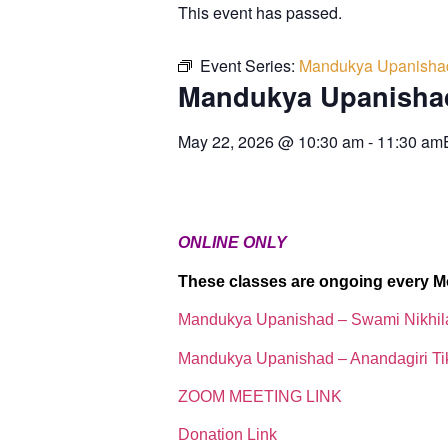
This event has passed.
Event Series:
Mandukya Upanisha
Mandukya Upanisha
May 22, 2026
@
10:30 am
-
11:30 am
ONLINE ONLY
These classes are ongoing every M
Mandukya Upanishad – Swami Nikhi
Mandukya Upanishad – Anandagiri Ti
ZOOM MEETING LINK
Donation Link