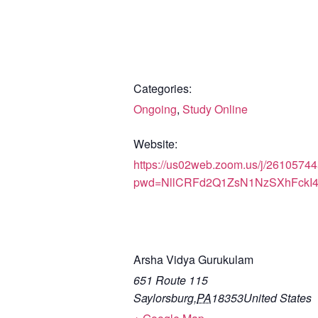
Categories:
Ongoing
,
Study Online
Website:
https://us02web.zoom.us/j/2610574
pwd=NllCRFd2Q1ZsN1NzSXhFckI
Arsha Vidya Gurukulam
651 Route 115
Saylorsburg
,
PA
18353
United States