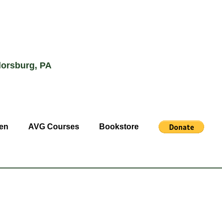
lorsburg, PA
en
AVG Courses
Bookstore