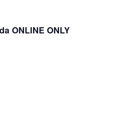
nda ONLINE ONLY