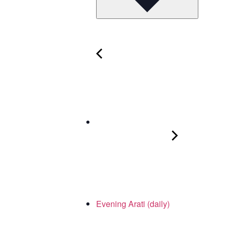
Evening Arati (daily)