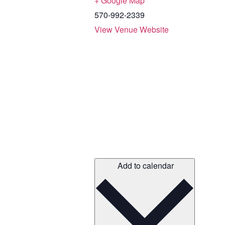
+ Google Map
570-992-2339
View Venue Website
Add to calendar