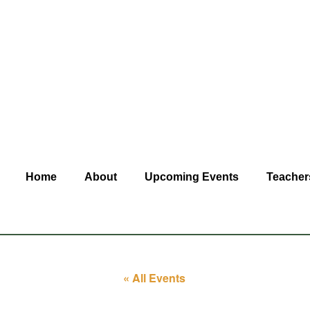
Home
About
Upcoming Events
Teacher
« All Events