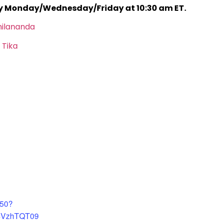
ry Monday/Wednesday/Friday at 10:30 am ET.
hilananda
 Tika
450?
4VzhTQT09