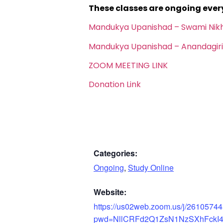
These classes are ongoing eve
Mandukya Upanishad – Swami Nik
Mandukya Upanishad – Anandagiri
ZOOM MEETING LINK
Donation Link
Categories:
Ongoing
,
Study Online
Website:
https://us02web.zoom.us/j/2610574
pwd=NllCRFd2Q1ZsN1NzSXhFckI