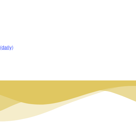
daily)