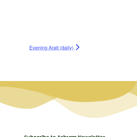
Evening Arati (daily)