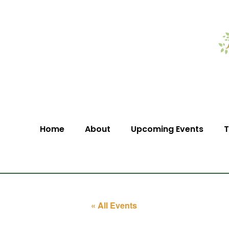
Home
About
Upcoming Events
T
« All Events