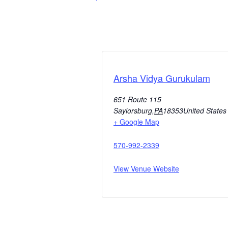
Arsha Vidya Gurukulam
651 Route 115
Saylorsburg
,
PA
18353
United States
+ Google Map
570-992-2339
View Venue Website