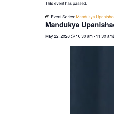
This event has passed.
Event Series:
Mandukya Upanisha
Mandukya Upanisha
May 22, 2026
@
10:30 am
-
11:30 am