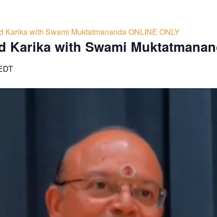
d Karika with Swami Muktatmananda ONLINE ONLY
d Karika with Swami Muktatmana
EDT