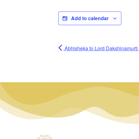
Add to calendar
Abhisheka to Lord Dakshinamurti (