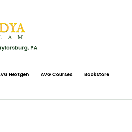
aylorsburg, PA
AVG Nextgen
AVG Courses
Bookstore