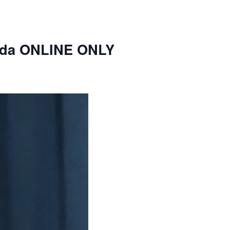
nda ONLINE ONLY