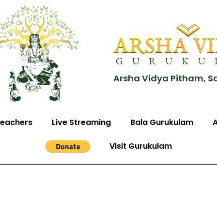
Arsha Vidya Pitham, S
eachers
Live Streaming
Bala Gurukulam
Visit Gurukulam