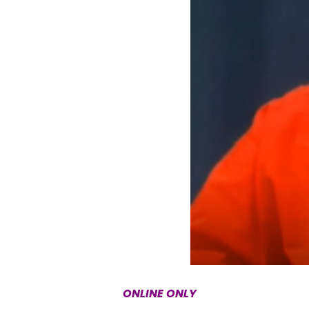
ONLINE ONLY