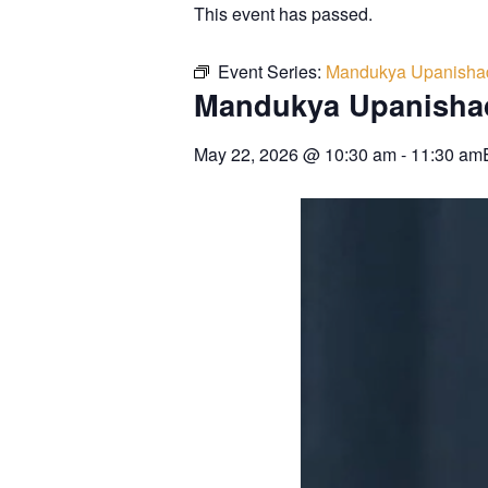
This event has passed.
Event Series:
Mandukya Upanisha
Mandukya Upanisha
May 22, 2026
@
10:30 am
-
11:30 am