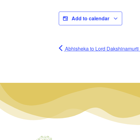
Add to calendar
Abhisheka to Lord Dakshinamurti (