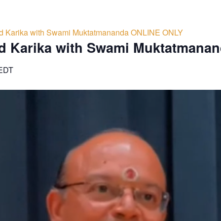
d Karika with Swami Muktatmananda ONLINE ONLY
d Karika with Swami Muktatmana
EDT