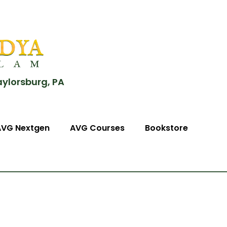
aylorsburg, PA
AVG Nextgen
AVG Courses
Bookstore