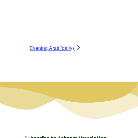
Evening Arati (daily)