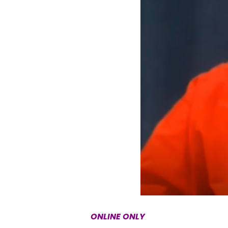
ONLINE ONLY