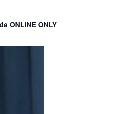
nda ONLINE ONLY