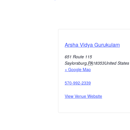
Arsha Vidya Gurukulam
651 Route 115
Saylorsburg
,
PA
18353
United States
+ Google Map
570-992-2339
View Venue Website