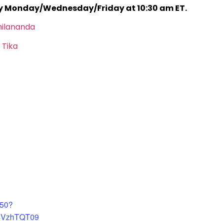
ry Monday/Wednesday/Friday at 10:30 am ET.
hilananda
 Tika
450?
4VzhTQT09