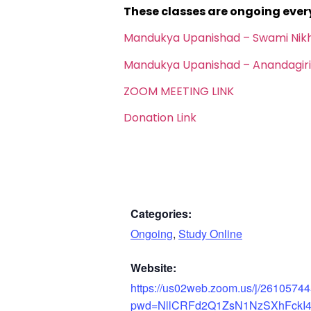
These classes are ongoing eve
Mandukya Upanishad – Swami Nik
Mandukya Upanishad – Anandagiri
ZOOM MEETING LINK
Donation Link
Categories:
Ongoing
,
Study Online
Website:
https://us02web.zoom.us/j/2610574
pwd=NllCRFd2Q1ZsN1NzSXhFckI