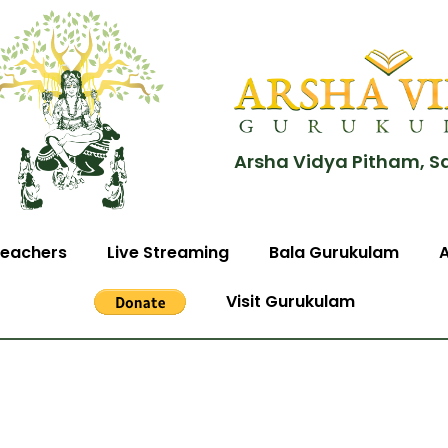
Arsha Vidya Pitham, S
eachers
Live Streaming
Bala Gurukulam
Visit Gurukulam