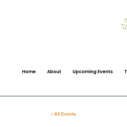
Home
About
Upcoming Events
T
« All Events