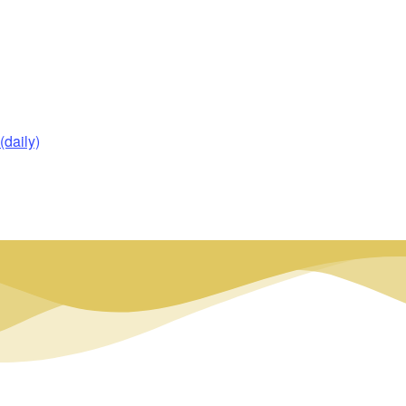
daily)