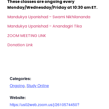
These classes are ongoing every
Monday/Wednesday/Friday at 10:30 am ET.
Mandukya Upanishad – Swami Nikhilananda
Mandukya Upanishad – Anandagiri Tika
ZOOM MEETING LINK
Donation Link
Categories:
Ongoing
,
Study Online
Website:
https://us02web.zoom.us/j/2610574450?