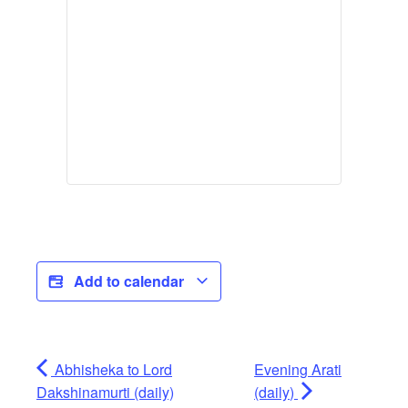
Add to calendar
Abhisheka to Lord
Evening Arati
Dakshinamurti (daily)
(daily)