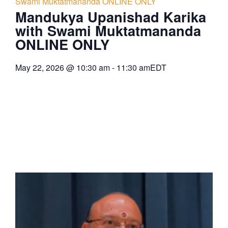
Swami Muktatmananda ONLINE ONLY
Mandukya Upanishad Karika
with Swami Muktatmananda
ONLINE ONLY
May 22, 2026
@
10:30 am
-
11:30 am
EDT