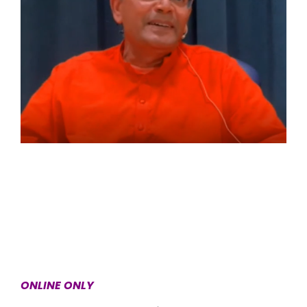
ONLINE ONLY