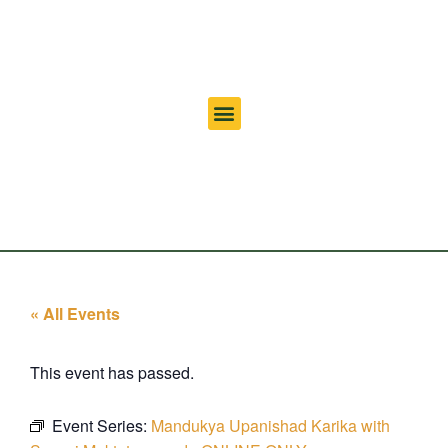
« All Events
This event has passed.
Event Series:
Mandukya Upanishad Karika with