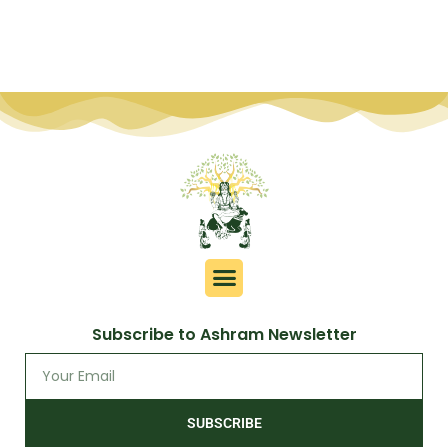
Subscribe to Ashram Newsletter
SUBSCRIBE