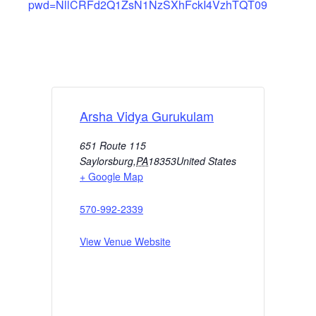
pwd=NllCRFd2Q1ZsN1NzSXhFckI4VzhTQT09
Arsha Vidya Gurukulam
651 Route 115
Saylorsburg
,
PA
18353
United States
+ Google Map
570-992-2339
View Venue Website