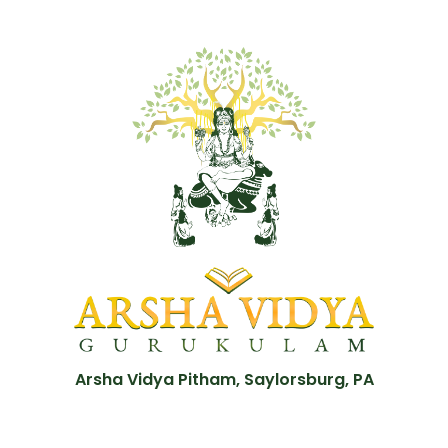
Arsha Vidya Pitham, Saylorsburg, PA