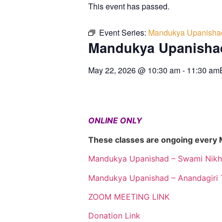
This event has passed.
Event Series:
Mandukya Upanisha
Mandukya Upanisha
May 22, 2026
@
10:30 am
-
11:30 am
ONLINE ONLY
These classes are ongoing every
Mandukya Upanishad – Swami Nikh
Mandukya Upanishad – Anandagiri 
ZOOM MEETING LINK
Donation Link