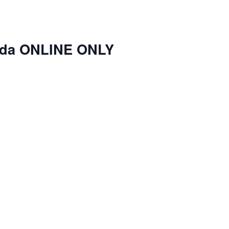
nda ONLINE ONLY