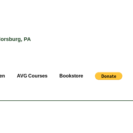
lorsburg, PA
en
AVG Courses
Bookstore