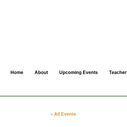
Home
About
Upcoming Events
Teacher
« All Events