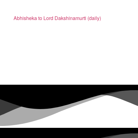
Abhisheka to Lord Dakshinamurti (daily)