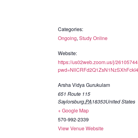
Categories:
Ongoing
,
Study Online
Website:
https://us02web.zoom.us/j/2610574
pwd=NllCRFd2Q1ZsN1NzSXhFckI
Arsha Vidya Gurukulam
651 Route 115
Saylorsburg
,
PA
18353
United States
+ Google Map
570-992-2339
View Venue Website