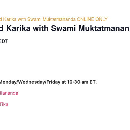
d Karika with Swami Muktatmananda ONLINE ONLY
d Karika with Swami Muktatmana
EDT
 Monday/Wednesday/Friday at 10:30 am ET.
ilananda
Tika