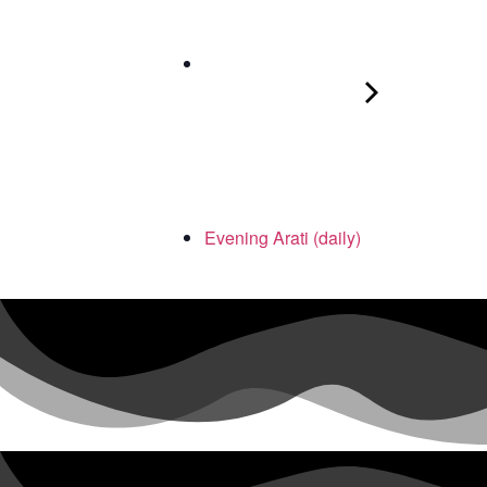
Evening Arati (daily)