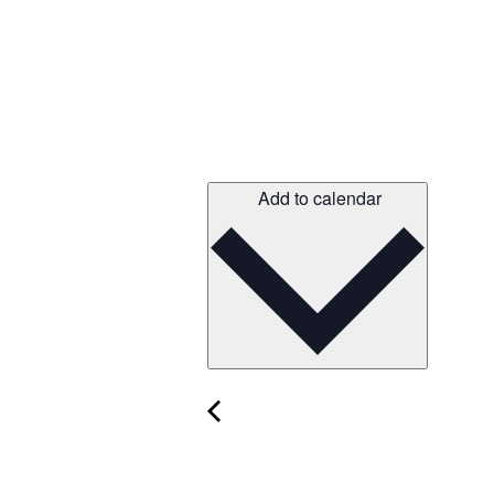
Add to calendar