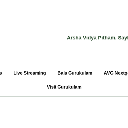
Arsha Vidya Pitham, Say
s
Live Streaming
Bala Gurukulam
AVG Nextg
Visit Gurukulam