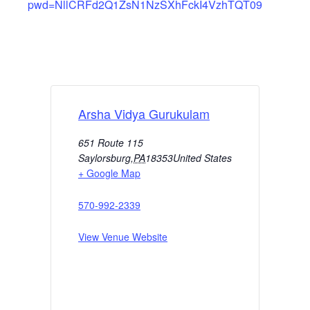
pwd=NllCRFd2Q1ZsN1NzSXhFckI4VzhTQT09
Arsha Vidya Gurukulam
651 Route 115
Saylorsburg
,
PA
18353
United States
+ Google Map
570-992-2339
View Venue Website