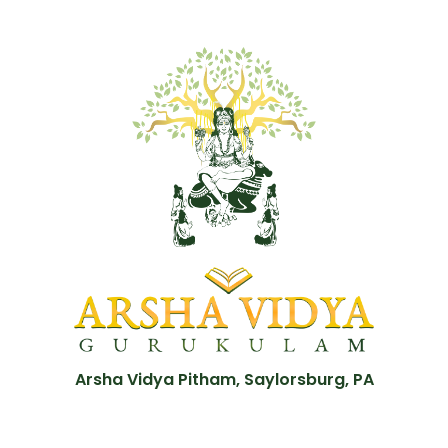
Arsha Vidya Pitham, Saylorsburg, PA