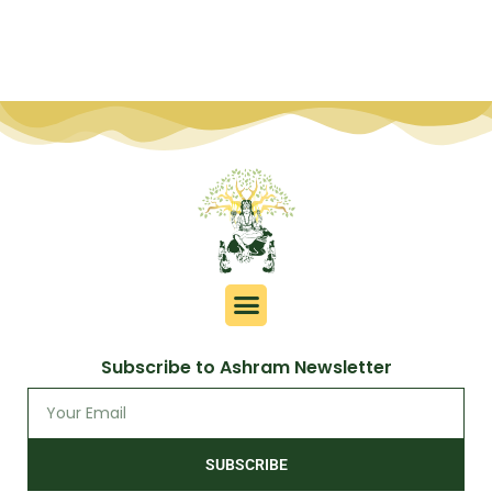
Subscribe to Ashram Newsletter
SUBSCRIBE