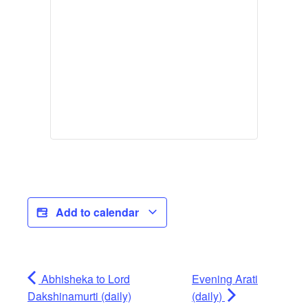
Add to calendar
Abhisheka to Lord
Evening Arati
Dakshinamurti (daily)
(daily)