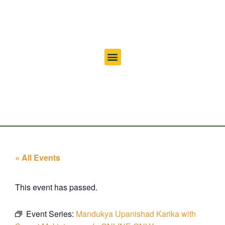
« All Events
This event has passed.
Event Series:
Mandukya Upanishad Karika with