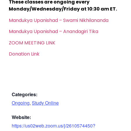
These classes are ongoing every
Monday/Wednesday/Friday at 10:30 am ET.
Mandukya Upanishad – Swami Nikhilananda
Mandukya Upanishad – Anandagiri Tika
ZOOM MEETING LINK
Donation Link
Categories:
Ongoing
,
Study Online
Website:
https://us02web.zoom.us/j/2610574450?