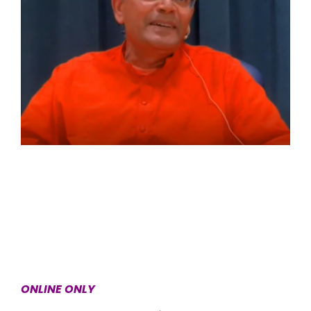
ONLINE ONLY