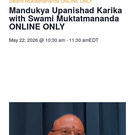
Swami Muktatmananda ONLINE ONLY
Mandukya Upanishad Karika
with Swami Muktatmananda
ONLINE ONLY
May 22, 2026
@
10:30 am
-
11:30 am
EDT