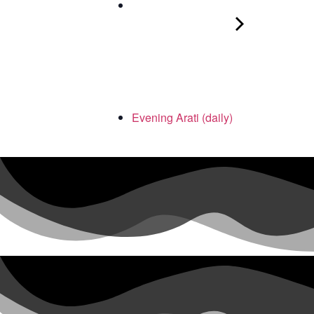
Evening Arati (daily)