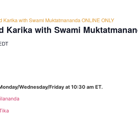
d Karika with Swami Muktatmananda ONLINE ONLY
d Karika with Swami Muktatmana
EDT
 Monday/Wednesday/Friday at 10:30 am ET.
ilananda
Tika