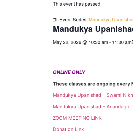
This event has passed.
Event Series:
Mandukya Upanisha
Mandukya Upanisha
May 22, 2026
@
10:30 am
-
11:30 am
ONLINE ONLY
These classes are ongoing every
Mandukya Upanishad – Swami Nikh
Mandukya Upanishad – Anandagiri 
ZOOM MEETING LINK
Donation Link