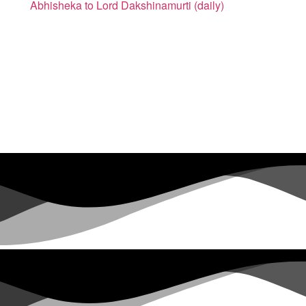
Abhisheka to Lord Dakshinamurti (daily)