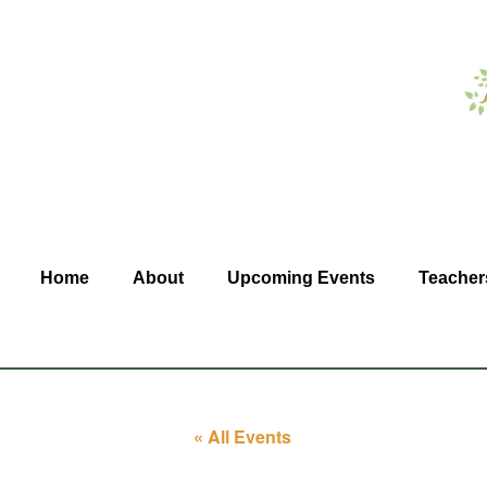
Home
About
Upcoming Events
Teacher
« All Events