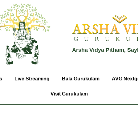
Arsha Vidya Pitham, Say
s
Live Streaming
Bala Gurukulam
AVG Nextg
Visit Gurukulam