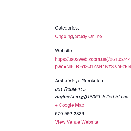
Categories:
Ongoing
,
Study Online
Website:
https://us02web.zoom.us/j/2610574
pwd=NllCRFd2Q1ZsN1NzSXhFckI
Arsha Vidya Gurukulam
651 Route 115
Saylorsburg
,
PA
18353
United States
+ Google Map
570-992-2339
View Venue Website