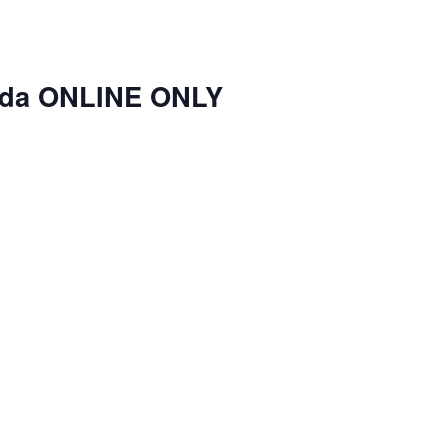
nda ONLINE ONLY