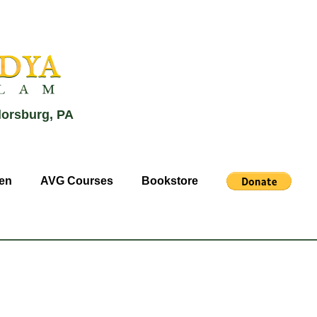
lorsburg, PA
en
AVG Courses
Bookstore