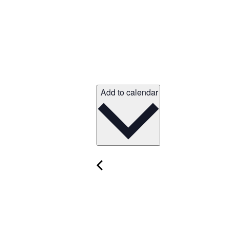
Add to calendar