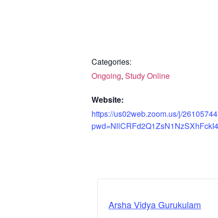
Categories:
Ongoing
,
Study Online
Website:
https://us02web.zoom.us/j/2610574
pwd=NllCRFd2Q1ZsN1NzSXhFckI
Arsha Vidya Gurukulam