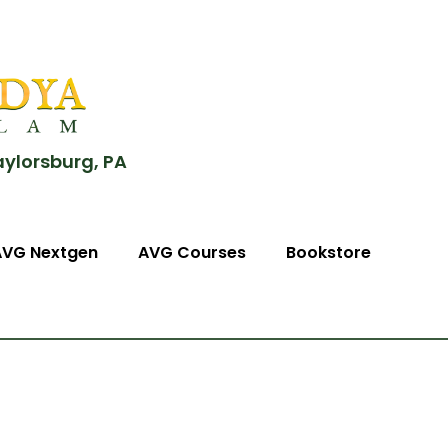
aylorsburg, PA
AVG Nextgen
AVG Courses
Bookstore