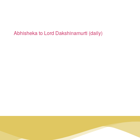
Abhisheka to Lord Dakshinamurti (daily)