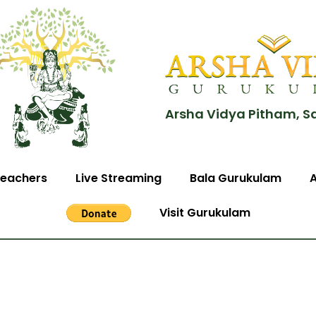
Arsha Vidya Pitham, S
eachers
Live Streaming
Bala Gurukulam
Visit Gurukulam