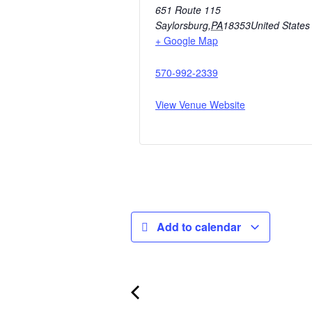
651 Route 115
Saylorsburg
,
PA
18353
United States
+ Google Map
570-992-2339
View Venue Website
Add to calendar