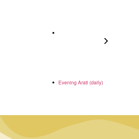
Evening Arati (daily)