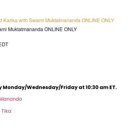
d Karika with Swami Muktatmananda ONLINE ONLY
wami Muktatmananda ONLINE ONLY
EDT
ry Monday/Wednesday/Friday at 10:30 am ET.
hilananda
 Tika