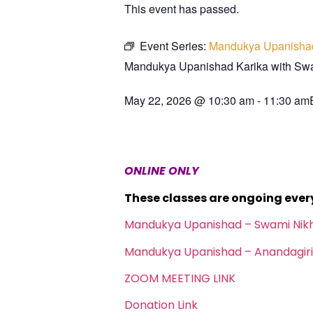
This event has passed.
Event Series:
Mandukya Upanisha
Mandukya Upanishad Karika with S
May 22, 2026
@
10:30 am
-
11:30 am
ONLINE ONLY
These classes are ongoing eve
Mandukya Upanishad – Swami Nik
Mandukya Upanishad – Anandagiri
ZOOM MEETING LINK
Donation Link