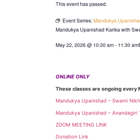
This event has passed.
Event Series:
Mandukya Upanisha
Mandukya Upanishad Karika with S
May 22, 2026
@
10:30 am
-
11:30 am
ONLINE ONLY
These classes are ongoing every
Mandukya Upanishad – Swami Nikh
Mandukya Upanishad – Anandagiri 
ZOOM MEETING LINK
Donation Link