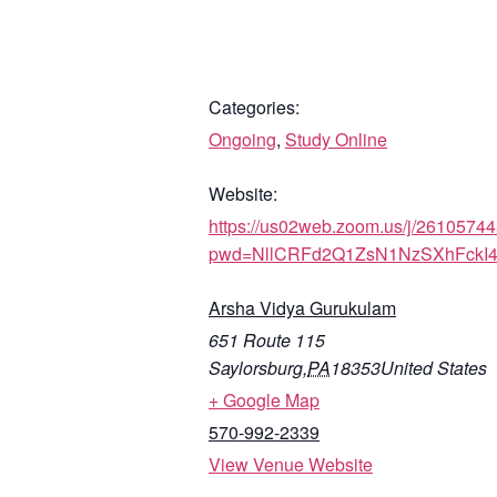
Categories:
Ongoing
,
Study Online
Website:
https://us02web.zoom.us/j/2610574
pwd=NllCRFd2Q1ZsN1NzSXhFckI
Arsha Vidya Gurukulam
651 Route 115
Saylorsburg
,
PA
18353
United States
+ Google Map
570-992-2339
View Venue Website