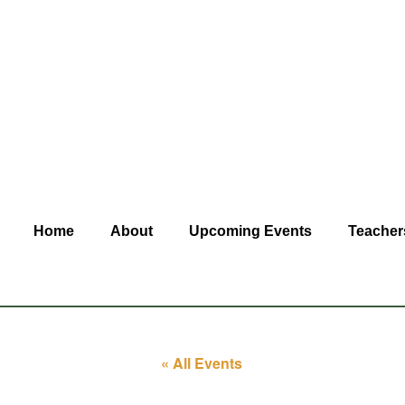
Home
About
Upcoming Events
Teacher
« All Events