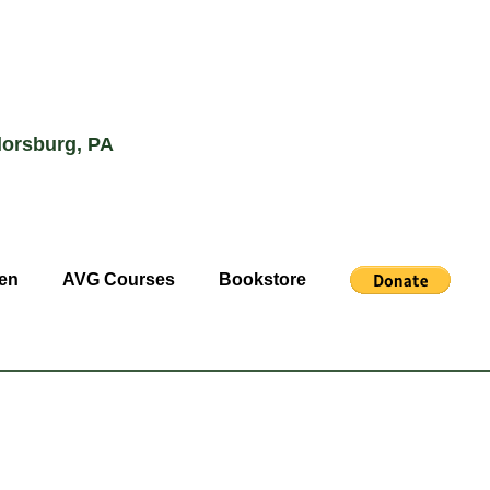
lorsburg, PA
en
AVG Courses
Bookstore