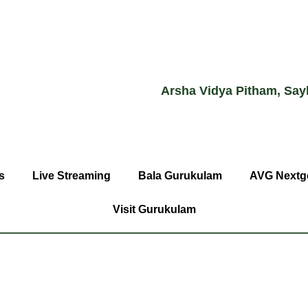
Arsha Vidya Pitham, Say
s
Live Streaming
Bala Gurukulam
AVG Nextg
Visit Gurukulam