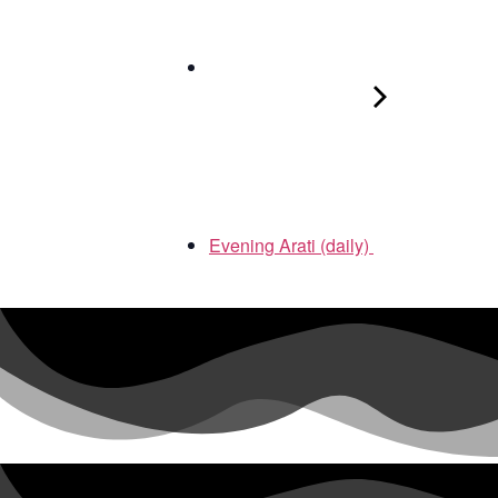
Evening Arati (daily)