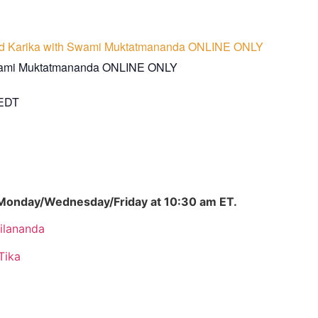
d Karika with Swami Muktatmananda ONLINE ONLY
wami Muktatmananda ONLINE ONLY
EDT
 Monday/Wednesday/Friday at 10:30 am ET.
ilananda
Tika