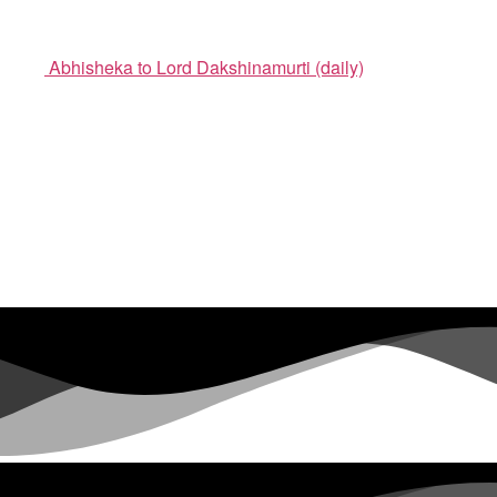
Abhisheka to Lord Dakshinamurti (daily)