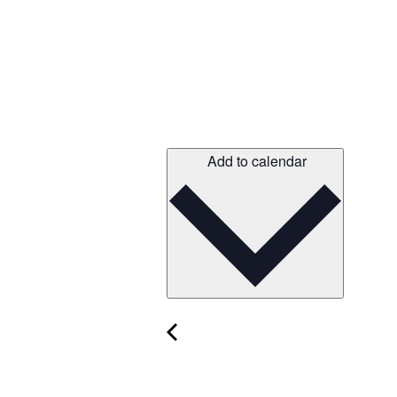
Add to calendar