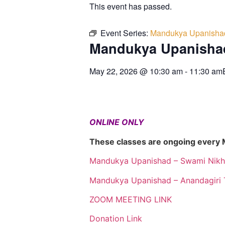
This event has passed.
Event Series:
Mandukya Upanisha
Mandukya Upanisha
May 22, 2026
@
10:30 am
-
11:30 am
ONLINE ONLY
These classes are ongoing every
Mandukya Upanishad – Swami Nikh
Mandukya Upanishad – Anandagiri 
ZOOM MEETING LINK
Donation Link