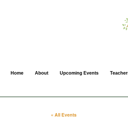
Home
About
Upcoming Events
Teacher
« All Events