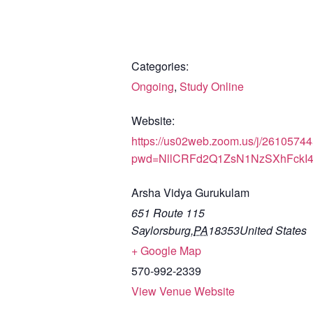
Categories:
Ongoing
,
Study Online
Website:
https://us02web.zoom.us/j/2610574
pwd=NllCRFd2Q1ZsN1NzSXhFckI
Arsha Vidya Gurukulam
651 Route 115
Saylorsburg
,
PA
18353
United States
+ Google Map
570-992-2339
View Venue Website