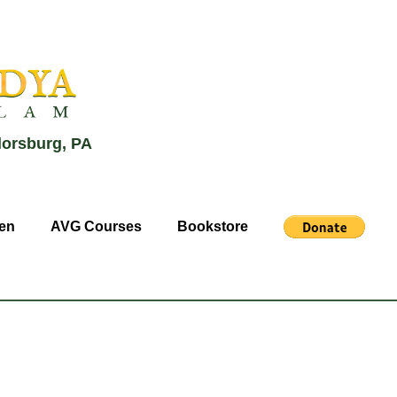
lorsburg, PA
en
AVG Courses
Bookstore