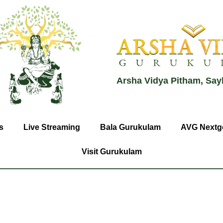
Arsha Vidya Pitham, Say
s
Live Streaming
Bala Gurukulam
AVG Nextg
Visit Gurukulam