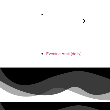
Evening Arati (daily)