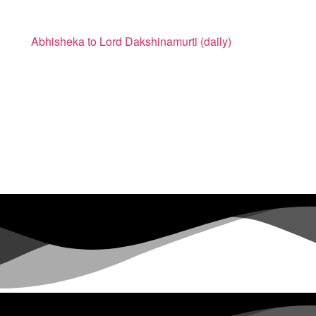
Abhisheka to Lord Dakshinamurti (daily)