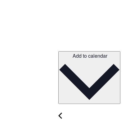
Add to calendar