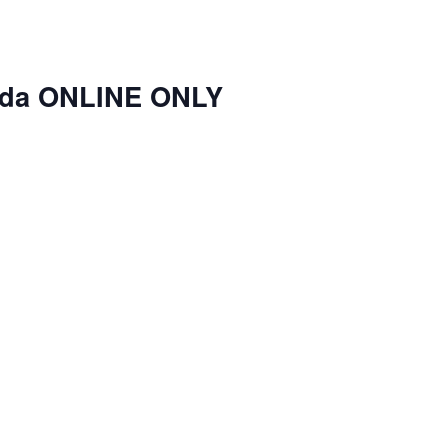
nda ONLINE ONLY