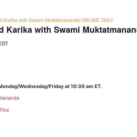
d Karika with Swami Muktatmananda ONLINE ONLY
d Karika with Swami Muktatmana
EDT
 Monday/Wednesday/Friday at 10:30 am ET.
ilananda
Tika